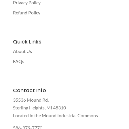
Privacy Policy
Refund Policy
Quick Links
About Us
FAQs
Contact Info
35536 Mound Rd.
Sterling Heights, MI 48310
Located in the Mound Industrial Commons
586-979-7770