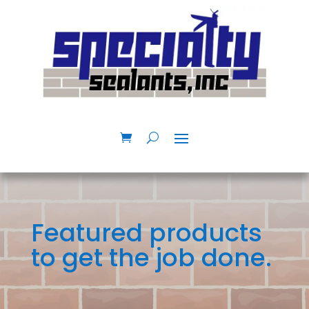
Featured products
to get the job done.