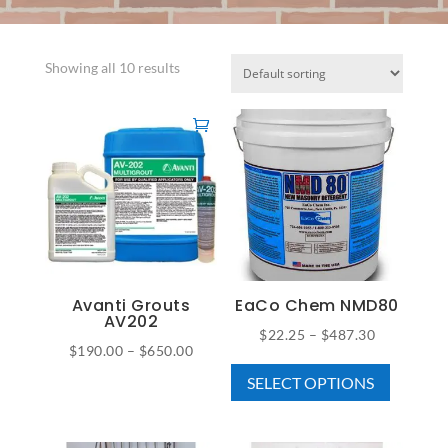
Showing all 10 results
Avanti Grouts
EaCo Chem NMD80
AV202
Price
$
22.25
–
$
487.30
Price
$
190.00
–
$
650.00
This
range:
This
range:
SELECT OPTIONS
product
$22.25
product
$190.00
has
through
has
through
multiple
$487.30