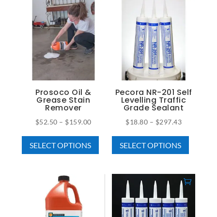
multiple
$650.00
variants
variants.
The
The
options
options
may
may
be
be
chosen
chosen
on
on
Prosoco Oil &
Pecora NR-201 Self
the
Grease Stain
Levelling Traffic
the
Remover
Grade Sealant
product
product
page
Price
Price
$
52.50
–
$
159.00
$
18.80
–
$
297.43
page
This
This
range:
range:
SELECT OPTIONS
SELECT OPTIONS
product
product
$52.50
$18.80
has
has
through
through
multiple
multiple
$159.00
$297.43
variants.
variants
The
The
options
options