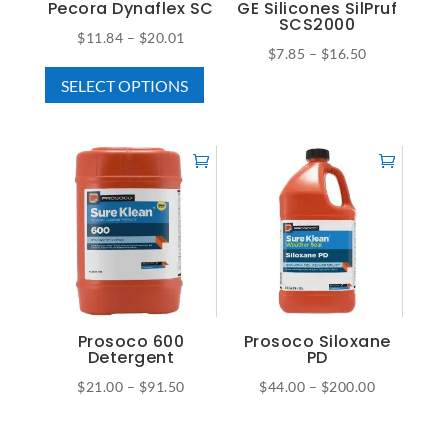
on
Pecora Dynaflex SC
GE Silicones SilPruf
the
SCS2000
the
Price
$
11.84
–
$
20.01
product
Price
$
7.85
–
$
16.50
product
This
range:
page
This
range:
page
SELECT OPTIONS
product
$11.84
product
$7.85
has
through
has
through
multiple
$20.01
multiple
$16.50
variants.
variants.
The
The
options
options
may
may
be
be
chosen
chosen
on
on
Prosoco 600
Prosoco Siloxane
the
Detergent
PD
the
product
Price
Price
$
21.00
–
$
91.50
$
44.00
–
$
200.00
product
page
This
This
range:
range:
page
product
product
$21.00
$44.00