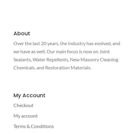
has
has
through
through
multiple
multiple
$91.50
$200.00
variants.
variants.
The
The
About
options
options
Over the last 20 years, the Industry has evolved, and
may
may
be
be
we have as well. Our main focus is now on Joint
chosen
chosen
Sealants, Water Repellents, New Masonry Cleaning
on
on
Chemicals, and Restoration Materials.
the
the
product
product
page
page
My Account
Checkout
My account
Terms & Conditions