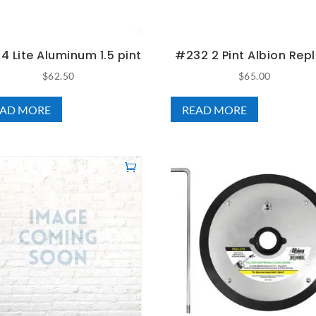
 Lite Aluminum 1.5 pint
#232 2 Pint Albion Repl
$
62.50
$
65.00
EAD MORE
READ MORE