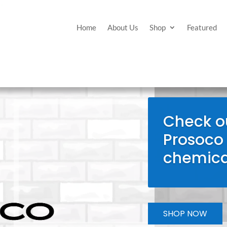
Home
About Us
Shop
Featured
Check ou
Prosoco
chemica
SHOP NOW