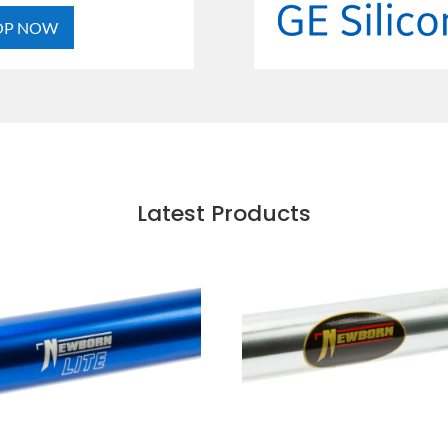
OP NOW
Latest Products