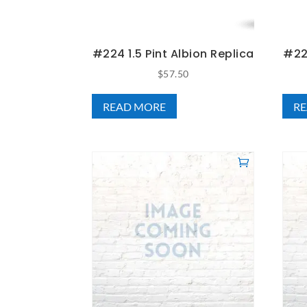
#224 1.5 Pint Albion Replica
#224
$
57.50
READ MORE
R