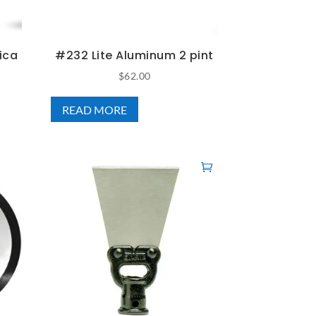
ica
#232 Lite Aluminum 2 pint
$
62.00
READ MORE