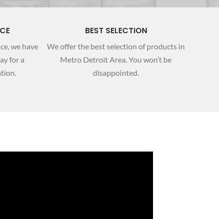
NCE
BEST SELECTION
nce, we have
We offer the best selection of products in
ay for a
Metro Detroit Area. You won’t be
tion.
disappointed.