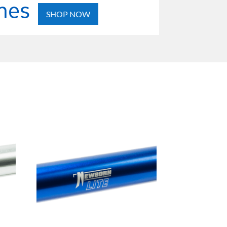
SHOP NOW