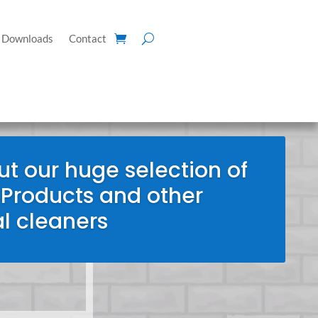
Downloads
Contact
t our huge selection of
 Products and other
l cleaners