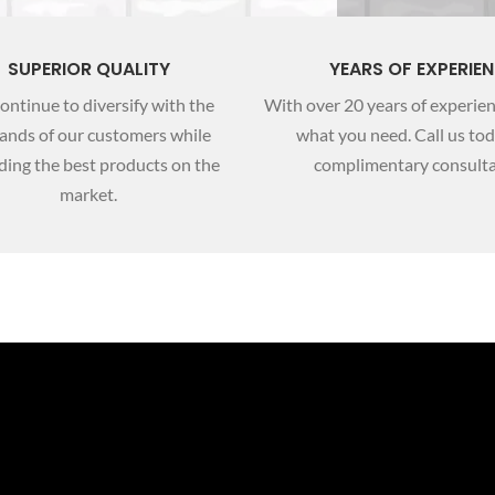
SUPERIOR QUALITY
YEARS OF EXPERIE
ontinue to diversify with the
With over 20 years of experie
nds of our customers while
what you need. Call us tod
ding the best products on the
complimentary consulta
market.