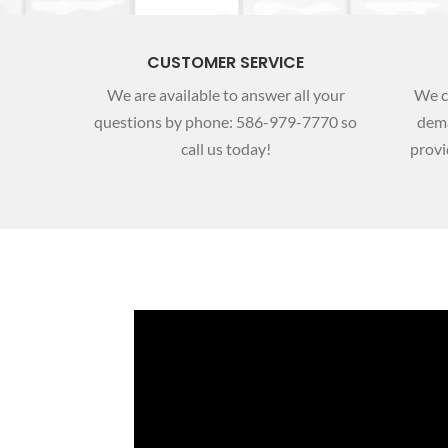
CUSTOMER SERVICE
We are available to answer all your
We c
questions by phone: 586-­979-7770 so
dema
call us today!
provi