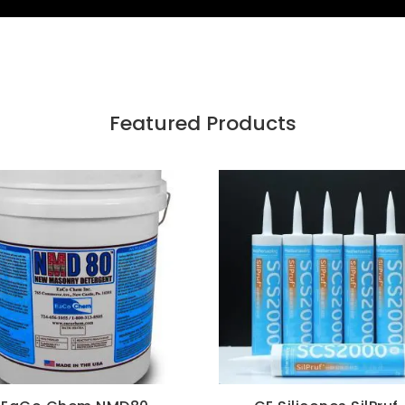
Featured Products