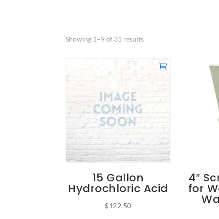
Showing 1–9 of 31 results
15 Gallon
4″ Sc
Hydrochloric Acid
for W
Wa
$
122.50