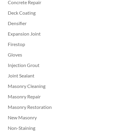
Concrete Repair
Deck Coating
Densifier
Expansion Joint
Firestop
Gloves
Injection Grout
Joint Sealant
Masonry Cleaning
Masonry Repair
Masonry Restoration
New Masonry
Non-Staining