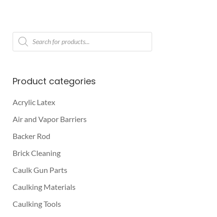
Products
search
Product categories
Acrylic Latex
Air and Vapor Barriers
Backer Rod
Brick Cleaning
Caulk Gun Parts
Caulking Materials
Caulking Tools