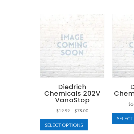
Diedrich
D
Chemicals 202V
Chem
VanaStop
$
1
Price
$
19.99
–
$
78.00
This
SELECT
range:
SELECT OPTIONS
product
$19.99
has
through