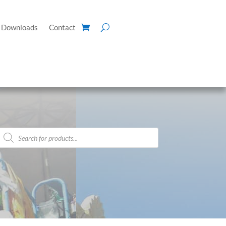
Downloads
Contact
Products
search