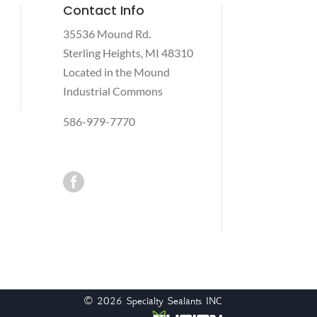
Contact Info
35536 Mound Rd.
Sterling Heights, MI 48310
Located in the Mound
Industrial Commons
586-979-7770

© 2026
Specialty Sealants INC