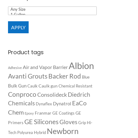
APPLY
Product tags
Albion
Air and Vapor Barrier
Adhesive
Backer Rod
Avanti Grouts
Blue
Bulk Gun
Caulk gun
Caulk
Chemical Resistant
Conproco
Diedrich
Consolideck
EaCo
Chemicals
Dynatrol
Dynaflex
Chem
Franmar
GE
GE Coatings
Epoxy
GE Silicones
Gloves
Primers
Grip
Hi-
Newborn
Tech Polyurea
Hybrid