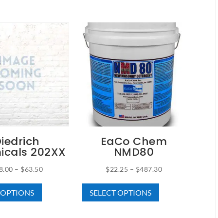
iedrich
EaCo Chem
icals 202XX
NMD80
Price
Price
8.00
–
$
63.50
$
22.25
–
$
487.30
This
This
range:
range:
 OPTIONS
SELECT OPTIONS
product
product
$18.00
$22.25
has
has
through
through