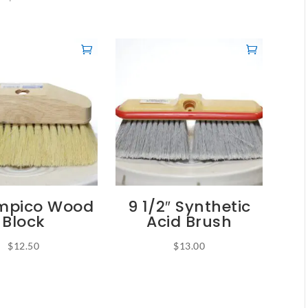
ampico Wood
9 1/2″ Synthetic
Block
Acid Brush
$
12.50
$
13.00