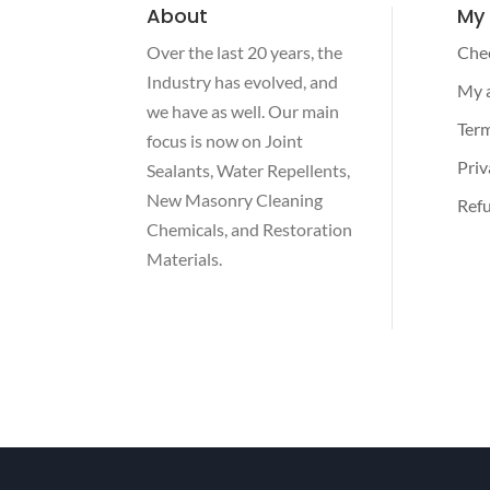
About
My
Over the last 20 years, the
Che
Industry has evolved, and
My 
we have as well. Our main
Term
focus is now on Joint
Priv
Sealants, Water Repellents,
New Masonry Cleaning
Refu
Chemicals, and Restoration
Materials.