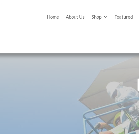
Home
About Us
Shop
Featured