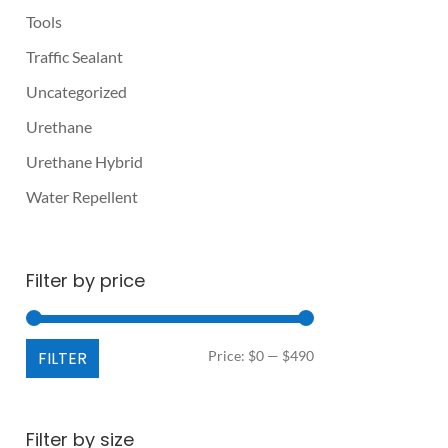
Tools
Traffic Sealant
Uncategorized
Urethane
Urethane Hybrid
Water Repellent
Filter by price
Min
Max
FILTER
Price:
$0
—
$490
price
price
Filter by size