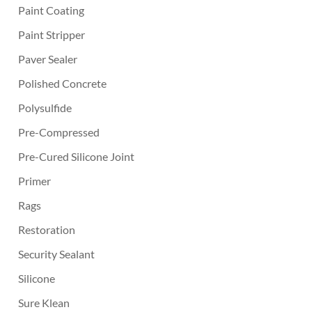
Paint Coating
Paint Stripper
Paver Sealer
Polished Concrete
Polysulfide
Pre-Compressed
Pre-Cured Silicone Joint
Primer
Rags
Restoration
Security Sealant
Silicone
Sure Klean