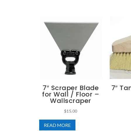
7″ Scraper Blade
7″ T
for Wall / Floor –
Wallscraper
$
15.00
READ MORE