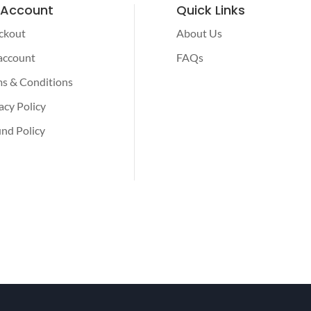
 Account
Quick Links
ckout
About Us
account
FAQs
s & Conditions
acy Policy
nd Policy