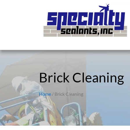
Brick Cleaning
Home
/ Brick Cleaning