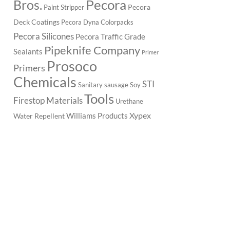
Pecora
Bros.
Pecora
Paint Stripper
Deck Coatings
Pecora Dyna Colorpacks
Pecora Silicones
Pecora Traffic Grade
Pipeknife Company
Sealants
Primer
Prosoco
Primers
Chemicals
STI
Sanitary
sausage
Soy
Tools
Firestop Materials
Urethane
Xypex
Williams Products
Water Repellent