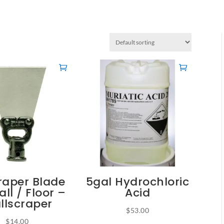
raper Blade
5gal Hydrochloric
all / Floor –
Acid
llscraper
$
53.00
$
14.00