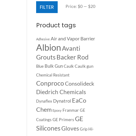
Min
Max
FILTER
Price:
$0
—
$20
price
price
Product tags
Air and Vapor Barrier
Adhesive
Albion
Avanti
Backer Rod
Grouts
Bulk Gun
Caulk gun
Blue
Caulk
Chemical Resistant
Conproco
Consolideck
Diedrich Chemicals
EaCo
Dynatrol
Dynaflex
Chem
Franmar
GE
Epoxy
GE
GE Primers
Coatings
Silicones
Gloves
Grip
Hi-