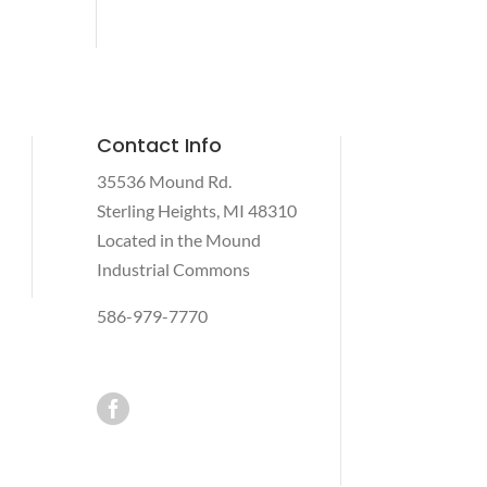
Contact Info
35536 Mound Rd.
Sterling Heights, MI 48310
Located in the Mound
Industrial Commons
586-979-7770
