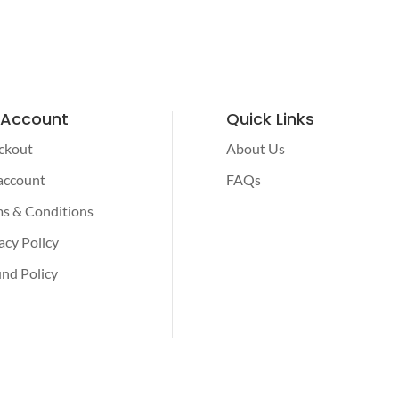
 Account
Quick Links
ckout
About Us
account
FAQs
s & Conditions
acy Policy
nd Policy