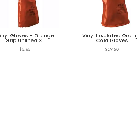
inyl Gloves – Orange
Vinyl Insulated Oran
Grip Unlined XL
Cold Gloves
$
5.65
$
19.50