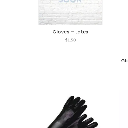
Gloves – Latex
$
1.50
Gl