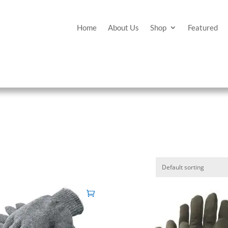
Home
About Us
Shop
Featured