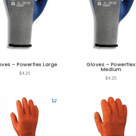
oves – Powerflex Large
Gloves – Powerflex
Medium
$
4.25
$
4.25