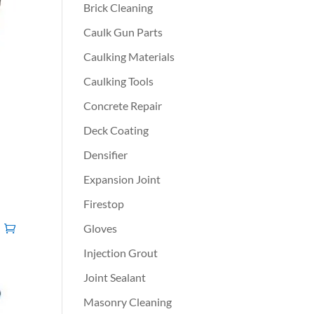
Brick Cleaning
Caulk Gun Parts
Caulking Materials
Caulking Tools
Concrete Repair
Deck Coating
Densifier
Expansion Joint
Firestop
Gloves
Injection Grout
Joint Sealant
Masonry Cleaning