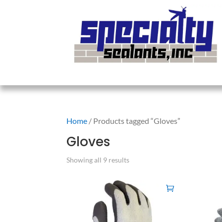
Home
/ Products tagged “Gloves”
Gloves
Showing all 9 results