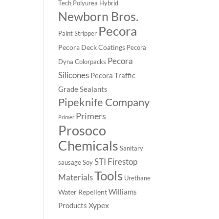
Tech Polyurea
Hybrid
Newborn Bros.
Pecora
Paint Stripper
Pecora Deck Coatings
Pecora
Pecora
Dyna Colorpacks
Silicones
Pecora Traffic
Grade Sealants
Pipeknife Company
Primers
Primer
Prosoco
Chemicals
Sanitary
STI Firestop
sausage
Soy
Tools
Materials
Urethane
Williams
Water Repellent
Xypex
Products