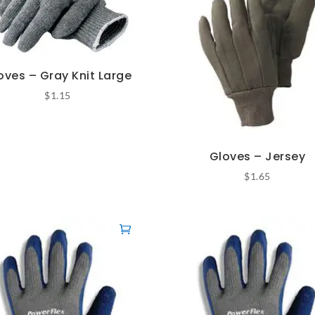
oves – Gray Knit Large
$
1.15
Gloves – Jersey
$
1.65