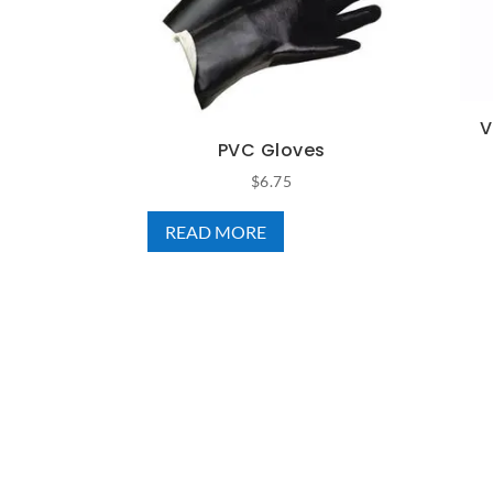
V
PVC Gloves
$
6.75
READ MORE