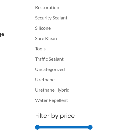
Restoration
Security Sealant
Silicone
ge
Sure Klean
Tools
Traffic Sealant
Uncategorized
Urethane
Urethane Hybrid
Water Repellent
Filter by price