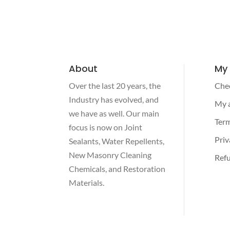
About
My
Over the last 20 years, the
Che
Industry has evolved, and
My 
we have as well. Our main
Term
focus is now on Joint
Priv
Sealants, Water Repellents,
New Masonry Cleaning
Refu
Chemicals, and Restoration
Materials.