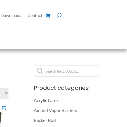
Downloads
Contact
Products
search
Product categories
Acrylic Latex
Air and Vapor Barriers
Backer Rod