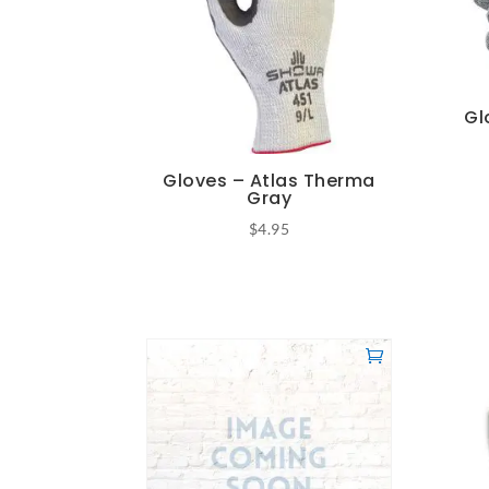
Gl
Gloves – Atlas Therma
Gray
$
4.95