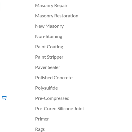
Masonry Repair
Masonry Restoration
New Masonry
Non-Staining
Paint Coating
Paint Stripper
Paver Sealer
Polished Concrete
Polysulfide
Pre-Compressed
Pre-Cured Silicone Joint
Primer
Rags