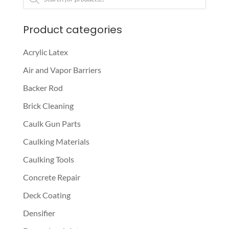
search
Product categories
Acrylic Latex
Air and Vapor Barriers
Backer Rod
Brick Cleaning
Caulk Gun Parts
Caulking Materials
Caulking Tools
Concrete Repair
Deck Coating
Densifier