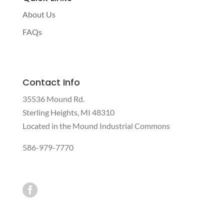
About Us
FAQs
Contact Info
35536 Mound Rd.
Sterling Heights, MI 48310
Located in the Mound Industrial Commons
586-979-7770
