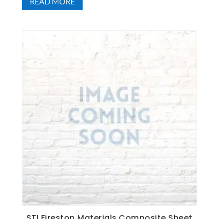
READ MORE
STI Firestop Materials Composite Sheet