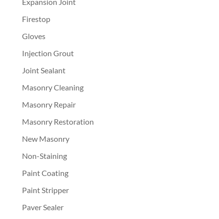
Expansion Joint
Firestop
Gloves
Injection Grout
Joint Sealant
Masonry Cleaning
Masonry Repair
Masonry Restoration
New Masonry
Non-Staining
Paint Coating
Paint Stripper
Paver Sealer