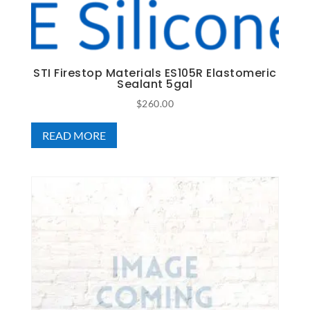
STI Firestop Materials ES105R Elastomeric
Sealant 5gal
$
260.00
READ MORE