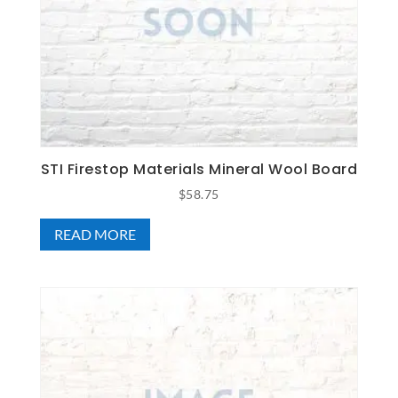
STI Firestop Materials Mineral Wool Board
$
58.75
READ MORE