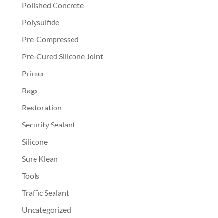
Polished Concrete
Polysulfide
Pre-Compressed
Pre-Cured Silicone Joint
Primer
Rags
Restoration
Security Sealant
Silicone
Sure Klean
Tools
Traffic Sealant
Uncategorized