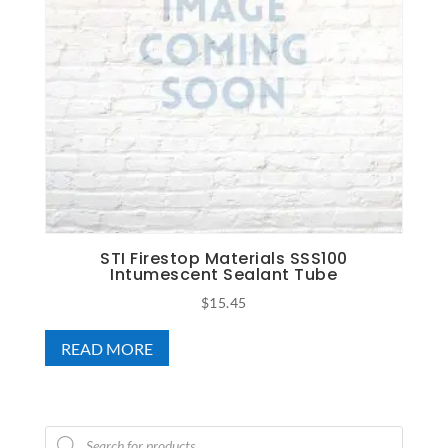
STI Firestop Materials SSS100
Intumescent Sealant Tube
$
15.45
READ MORE
Products