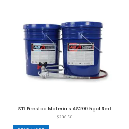
STI Firestop Materials AS200 5gal Red
$
236.50