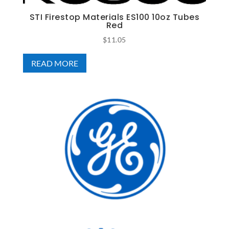
STI Firestop Materials ES100 10oz Tubes
Red
$
11.05
READ MORE