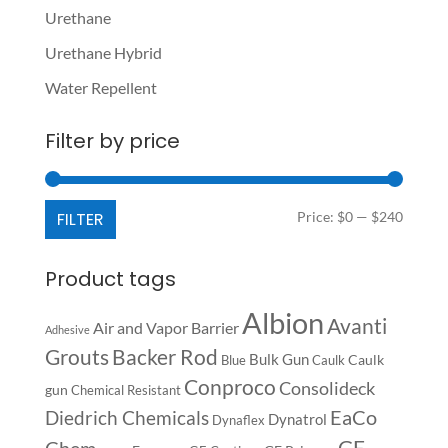
Urethane
Urethane Hybrid
Water Repellent
Filter by price
Min
Max
FILTER
Price:
$0
—
$240
price
price
Product tags
Albion
Avanti
Air and Vapor Barrier
Adhesive
Backer Rod
Grouts
Bulk Gun
Caulk
Blue
Caulk
Conproco
Consolideck
gun
Chemical Resistant
EaCo
Diedrich Chemicals
Dynatrol
Dynaflex
GE
Chem