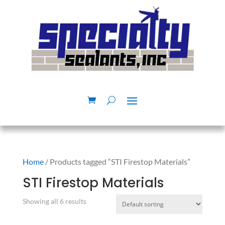
Home
/ Products tagged “STI Firestop Materials”
STI Firestop Materials
Showing all 6 results