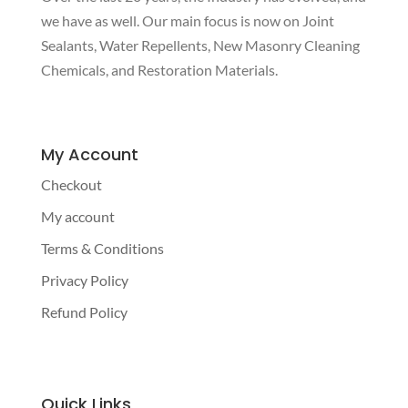
we have as well. Our main focus is now on Joint
Sealants, Water Repellents, New Masonry Cleaning
Chemicals, and Restoration Materials.
My Account
Checkout
My account
Terms & Conditions
Privacy Policy
Refund Policy
Quick Links