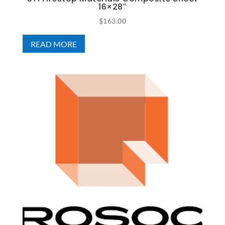
16×28″
$
163.00
READ MORE