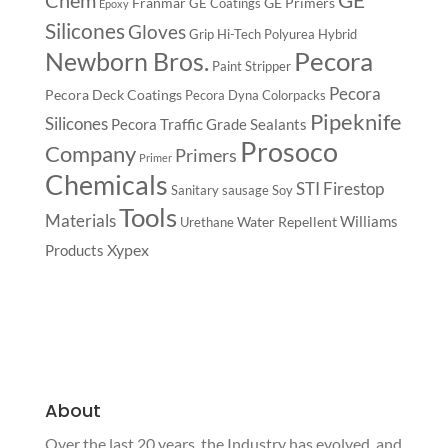
Franmar
GE Primers
GE Coatings
Epoxy
Silicones
Gloves
Grip
Hi-Tech Polyurea
Hybrid
Pecora
Newborn Bros.
Paint Stripper
Pecora
Pecora Deck Coatings
Pecora Dyna Colorpacks
Pipeknife
Silicones
Pecora Traffic Grade Sealants
Prosoco
Company
Primers
Primer
Chemicals
STI Firestop
Sanitary
sausage
Soy
Tools
Materials
Williams
Water Repellent
Urethane
Xypex
Products
About
Over the last 20 years, the Industry has evolved, and