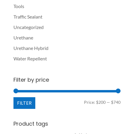
Tools
Traffic Sealant
Uncategorized
Urethane
Urethane Hybrid
Water Repellent
Filter by price
Min
Max
FILTER
Price:
$200
—
$740
price
price
Product tags