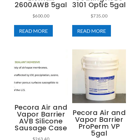
2600AWB 5gal
3101 Optic 5gal
$
600.00
$
735.00
READ MORE
READ MORE
Pecora Air and
Pecora Air and
Vapor Barrier
Vapor Barrier
AVB Silicone
ProPerm VP
Sausage Case
5gal
$
263.40