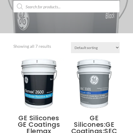
Products
search
Showing all 7 results
GE Silicones
GE
GE Coatings
Silicones:GE
Elemax
Coatings:SEC