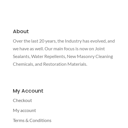
About
Over the last 20 years, the Industry has evolved, and
we have as well. Our main focus is now on Joint
Sealants, Water Repellents, New Masonry Cleaning
Chemicals, and Restoration Materials.
My Account
Checkout
My account
Terms & Conditions