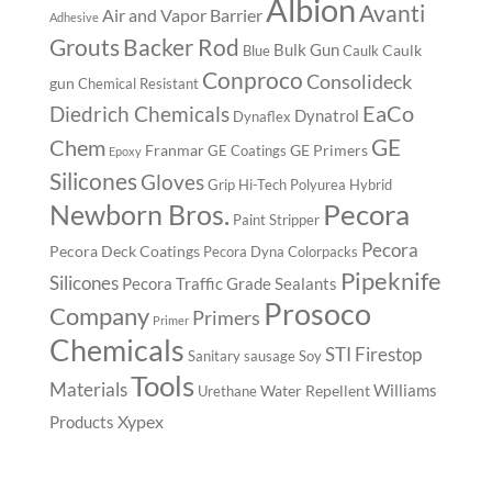
Albion
Avanti
Air and Vapor Barrier
Adhesive
Backer Rod
Grouts
Bulk Gun
Caulk
Blue
Caulk
Conproco
Consolideck
gun
Chemical Resistant
EaCo
Diedrich Chemicals
Dynatrol
Dynaflex
GE
Chem
Franmar
GE Primers
GE Coatings
Epoxy
Silicones
Gloves
Grip
Hi-Tech Polyurea
Hybrid
Pecora
Newborn Bros.
Paint Stripper
Pecora
Pecora Deck Coatings
Pecora Dyna Colorpacks
Pipeknife
Silicones
Pecora Traffic Grade Sealants
Prosoco
Company
Primers
Primer
Chemicals
STI Firestop
Sanitary
sausage
Soy
Tools
Materials
Williams
Water Repellent
Urethane
Xypex
Products