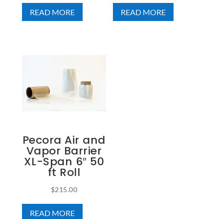
READ MORE
READ MORE
Pecora Air and
Vapor Barrier
XL-Span 6″ 50
ft Roll
$
215.00
READ MORE