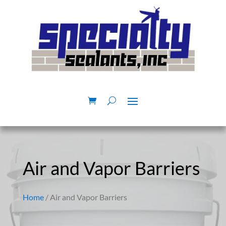
Air and Vapor Barriers
Home
/ Air and Vapor Barriers