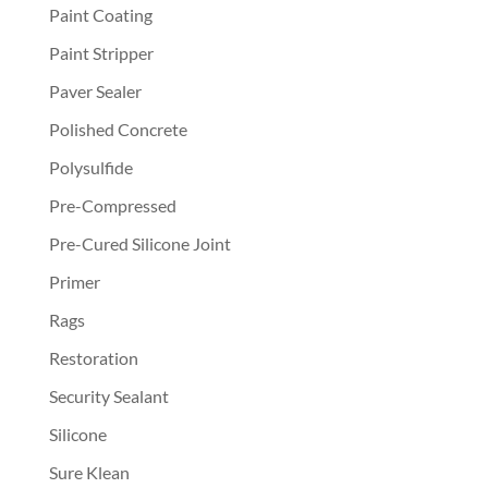
Paint Coating
Paint Stripper
Paver Sealer
Polished Concrete
Polysulfide
Pre-Compressed
Pre-Cured Silicone Joint
Primer
Rags
Restoration
Security Sealant
Silicone
Sure Klean