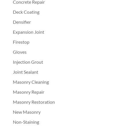
Concrete Repair
Deck Coating
Densifier
Expansion Joint
Firestop
Gloves
Injection Grout
Joint Sealant
Masonry Cleaning
Masonry Repair
Masonry Restoration
New Masonry
Non-Staining