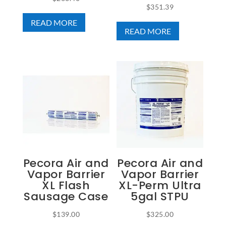
$
351.39
READ MORE
READ MORE
Pecora Air and
Pecora Air and
Vapor Barrier
Vapor Barrier
XL Flash
XL-Perm Ultra
Sausage Case
5gal STPU
$
139.00
$
325.00