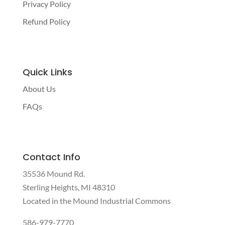
Privacy Policy
Refund Policy
Quick Links
About Us
FAQs
Contact Info
35536 Mound Rd.
Sterling Heights, MI 48310
Located in the Mound Industrial Commons
586-979-7770