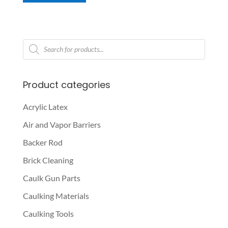
Products
search
Product categories
Acrylic Latex
Air and Vapor Barriers
Backer Rod
Brick Cleaning
Caulk Gun Parts
Caulking Materials
Caulking Tools