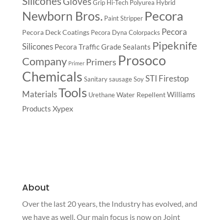
Silicones
Gloves
Grip
Hi-Tech Polyurea
Hybrid
Pecora
Newborn Bros.
Paint Stripper
Pecora
Pecora Deck Coatings
Pecora Dyna Colorpacks
Pipeknife
Silicones
Pecora Traffic Grade Sealants
Prosoco
Company
Primers
Primer
Chemicals
STI Firestop
Sanitary
sausage
Soy
Tools
Materials
Williams
Water Repellent
Urethane
Xypex
Products
About
Over the last 20 years, the Industry has evolved, and
we have as well. Our main focus is now on Joint