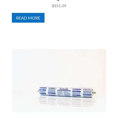
$
351.39
READ MORE