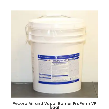
Pecora Air and Vapor Barrier ProPerm VP
5gal