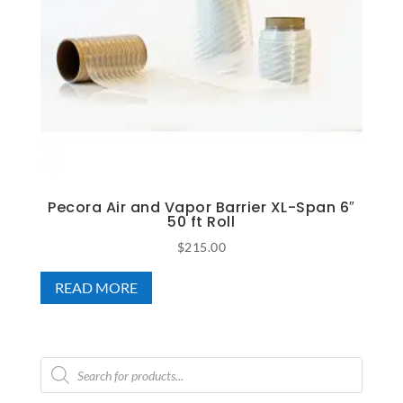
Pecora Air and Vapor Barrier XL-Span 6″
50 ft Roll
$
215.00
READ MORE
Products
search