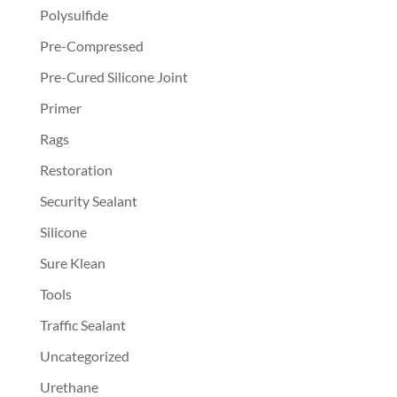
Polysulfide
Pre-Compressed
Pre-Cured Silicone Joint
Primer
Rags
Restoration
Security Sealant
Silicone
Sure Klean
Tools
Traffic Sealant
Uncategorized
Urethane