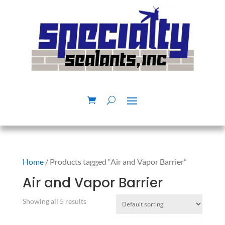
Home
/ Products tagged “Air and Vapor Barrier”
Air and Vapor Barrier
Showing all 5 results