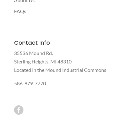
About Us
FAQs
Contact Info
35536 Mound Rd.
Sterling Heights, MI 48310
Located in the Mound Industrial Commons
586-979-7770
