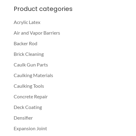
Product categories
Acrylic Latex
Air and Vapor Barriers
Backer Rod
Brick Cleaning
Caulk Gun Parts
Caulking Materials
Caulking Tools
Concrete Repair
Deck Coating
Densifier
Expansion Joint