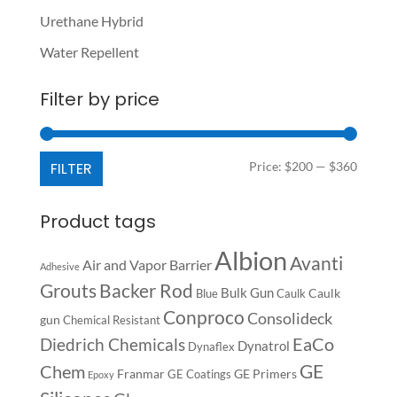
Urethane Hybrid
Water Repellent
Filter by price
Min
Max
FILTER
Price:
$200
—
$360
price
price
Product tags
Albion
Avanti
Air and Vapor Barrier
Adhesive
Backer Rod
Grouts
Bulk Gun
Caulk
Blue
Caulk
Conproco
Consolideck
gun
Chemical Resistant
EaCo
Diedrich Chemicals
Dynatrol
Dynaflex
GE
Chem
Franmar
GE Primers
GE Coatings
Epoxy