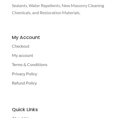
Sealants, Water Repellents, New Masonry Cleaning
Chemicals, and Restoration Materials.
My Account
Checkout
My account
Terms & Conditions
Privacy Policy
Refund Policy
Quick Links