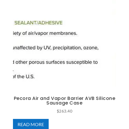
Pecora Air and Vapor Barrier AVB Silicone
Sausage Case
$
263.40
READ MORE