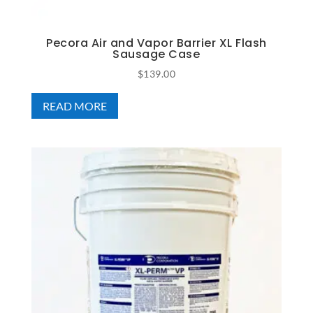
Pecora Air and Vapor Barrier XL Flash
Sausage Case
$
139.00
READ MORE