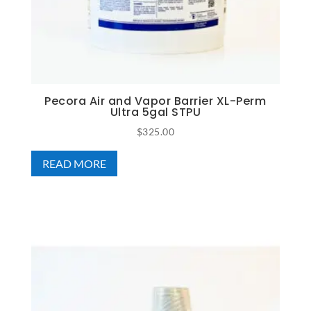
Pecora Air and Vapor Barrier XL-Perm
Ultra 5gal STPU
$
325.00
READ MORE