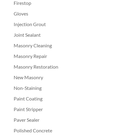
Firestop
Gloves
Injection Grout
Joint Sealant
Masonry Cleaning
Masonry Repair
Masonry Restoration
New Masonry
Non-Staining
Paint Coating
Paint Stripper
Paver Sealer
Polished Concrete