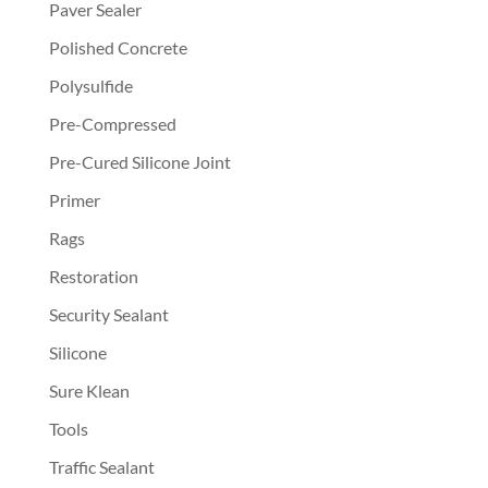
Paver Sealer
Polished Concrete
Polysulfide
Pre-Compressed
Pre-Cured Silicone Joint
Primer
Rags
Restoration
Security Sealant
Silicone
Sure Klean
Tools
Traffic Sealant