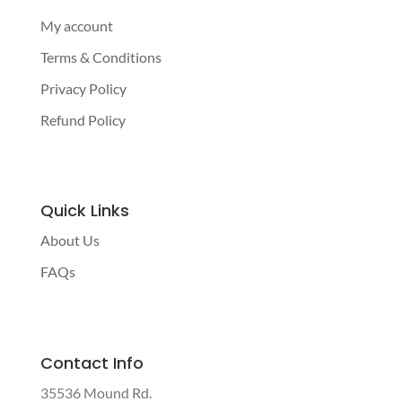
My account
Terms & Conditions
Privacy Policy
Refund Policy
Quick Links
About Us
FAQs
Contact Info
35536 Mound Rd.