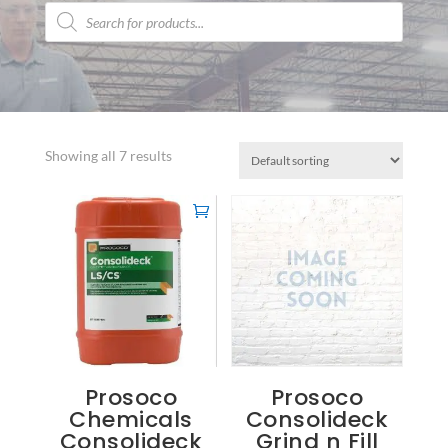
Products
search
Showing all 7 results
Prosoco
Prosoco
Chemicals
Consolideck
Consolideck
Grind n Fill