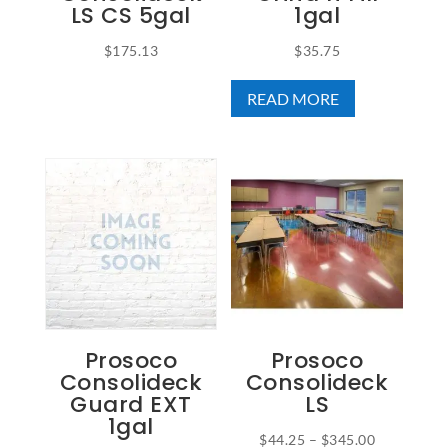
LS CS 5gal
1gal
$
175.13
$
35.75
READ MORE
Prosoco
Prosoco
Consolideck
Consolideck
Guard EXT
LS
1gal
Price
$
44.25
–
$
345.00