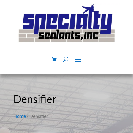
Densifier
Home
/ Densifier