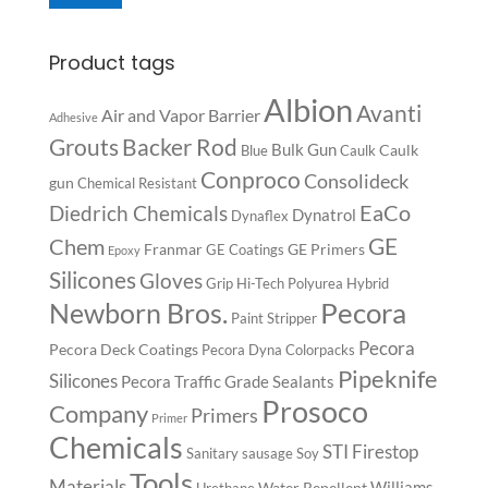
Product tags
Albion
Avanti
Air and Vapor Barrier
Adhesive
Backer Rod
Grouts
Bulk Gun
Caulk
Blue
Caulk
Conproco
Consolideck
gun
Chemical Resistant
EaCo
Diedrich Chemicals
Dynatrol
Dynaflex
GE
Chem
Franmar
GE Primers
GE Coatings
Epoxy
Silicones
Gloves
Grip
Hi-Tech Polyurea
Hybrid
Pecora
Newborn Bros.
Paint Stripper
Pecora
Pecora Deck Coatings
Pecora Dyna Colorpacks
Pipeknife
Silicones
Pecora Traffic Grade Sealants
Prosoco
Company
Primers
Primer
Chemicals
STI Firestop
Sanitary
sausage
Soy
Tools
Materials
Williams
Water Repellent
Urethane