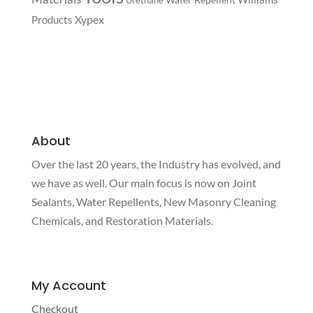
Xypex
Products
About
Over the last 20 years, the Industry has evolved, and
we have as well. Our main focus is now on Joint
Sealants, Water Repellents, New Masonry Cleaning
Chemicals, and Restoration Materials.
My Account
Checkout