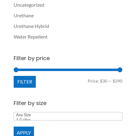
Uncategorized
Urethane
Urethane Hybrid
Water Repellent
Filter by price
Min
Max
FILTER
Price:
$30
—
$390
price
price
Filter by size
APPLY