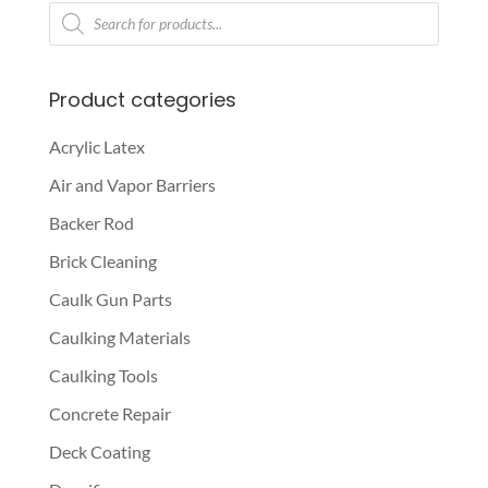
Products
search
Product categories
Acrylic Latex
Air and Vapor Barriers
Backer Rod
Brick Cleaning
Caulk Gun Parts
Caulking Materials
Caulking Tools
Concrete Repair
Deck Coating