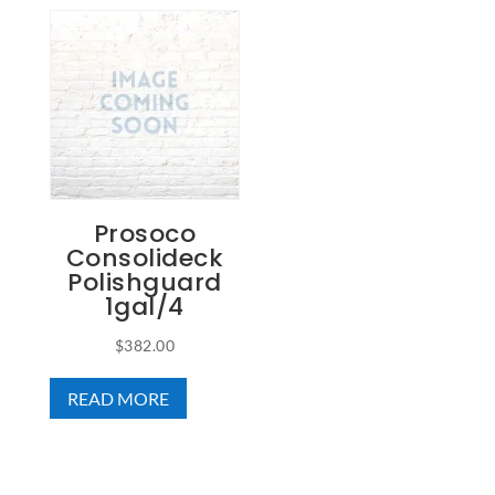
Prosoco
Consolideck
Polishguard
1gal/4
$
382.00
READ MORE