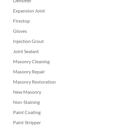
Densifier
Expansion Joint
Firestop
Gloves
Injection Grout
Joint Sealant
Masonry Cleaning
Masonry Repair
Masonry Restoration
New Masonry
Non-Staining
Paint Coating
Paint Stripper