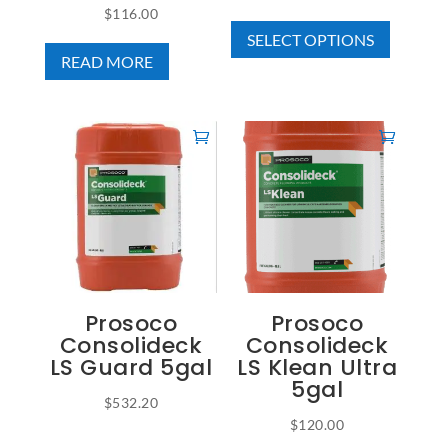
$
116.00
This
range:
SELECT OPTIONS
product
$44.25
READ MORE
has
through
multiple
$345.00
variants
The
options
may
be
chosen
on
the
Prosoco
Prosoco
product
Consolideck
Consolideck
page
LS Guard 5gal
LS Klean Ultra
5gal
$
532.20
$
120.00