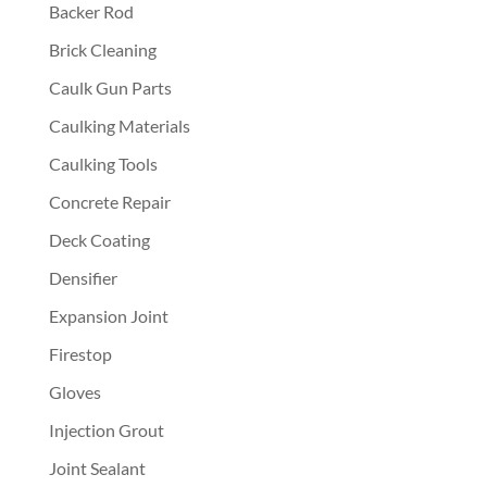
Backer Rod
Brick Cleaning
Caulk Gun Parts
Caulking Materials
Caulking Tools
Concrete Repair
Deck Coating
Densifier
Expansion Joint
Firestop
Gloves
Injection Grout
Joint Sealant