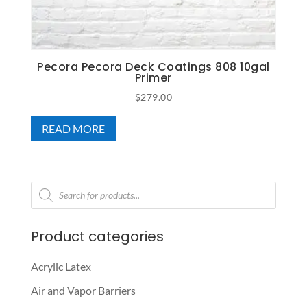
Pecora Pecora Deck Coatings 808 10gal
Primer
$
279.00
READ MORE
Products
search
Product categories
Acrylic Latex
Air and Vapor Barriers