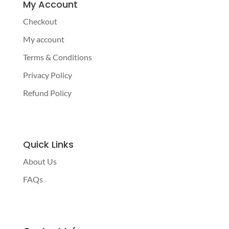
My Account
Checkout
My account
Terms & Conditions
Privacy Policy
Refund Policy
Quick Links
About Us
FAQs