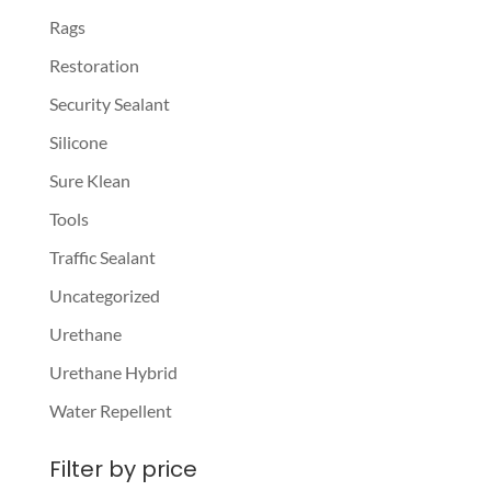
Rags
Restoration
Security Sealant
Silicone
Sure Klean
Tools
Traffic Sealant
Uncategorized
Urethane
Urethane Hybrid
Water Repellent
Filter by price