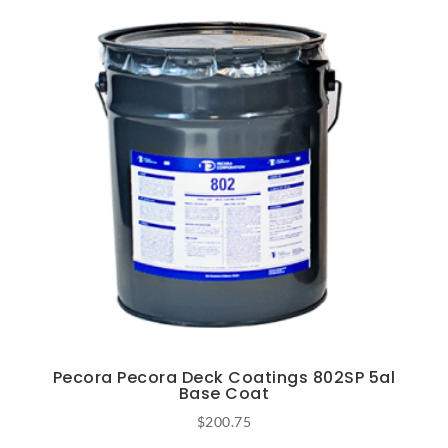
Pecora Pecora Deck Coatings 802SP 5al
Base Coat
$
200.75