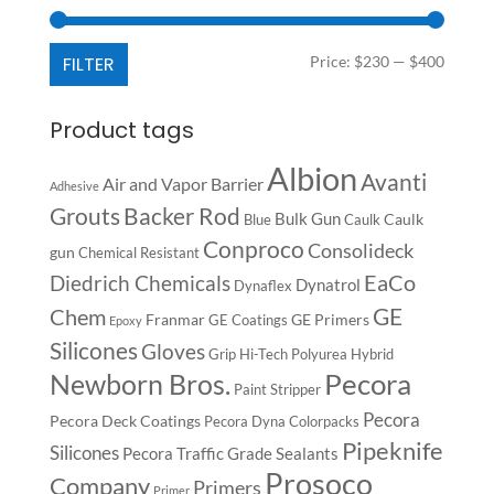
Min
Max
FILTER
Price:
$230
—
$400
price
price
Product tags
Albion
Avanti
Air and Vapor Barrier
Adhesive
Backer Rod
Grouts
Bulk Gun
Caulk
Blue
Caulk
Conproco
Consolideck
gun
Chemical Resistant
EaCo
Diedrich Chemicals
Dynatrol
Dynaflex
GE
Chem
Franmar
GE Primers
GE Coatings
Epoxy
Silicones
Gloves
Grip
Hi-Tech Polyurea
Hybrid
Pecora
Newborn Bros.
Paint Stripper
Pecora
Pecora Deck Coatings
Pecora Dyna Colorpacks
Pipeknife
Silicones
Pecora Traffic Grade Sealants
Prosoco
Company
Primers
Primer