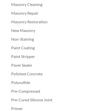
Masonry Cleaning
Masonry Repair
Masonry Restoration
New Masonry
Non-Staining
Paint Coating
Paint Stripper
Paver Sealer
Polished Concrete
Polysulfide
Pre-Compressed
Pre-Cured Silicone Joint
Primer