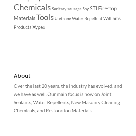
Chemicals
STI Firestop
Sanitary
sausage
Soy
Tools
Materials
Williams
Water Repellent
Urethane
Xypex
Products
About
Over the last 20 years, the Industry has evolved, and
we have as well. Our main focus is now on Joint
Sealants, Water Repellents, New Masonry Cleaning
Chemicals, and Restoration Materials.