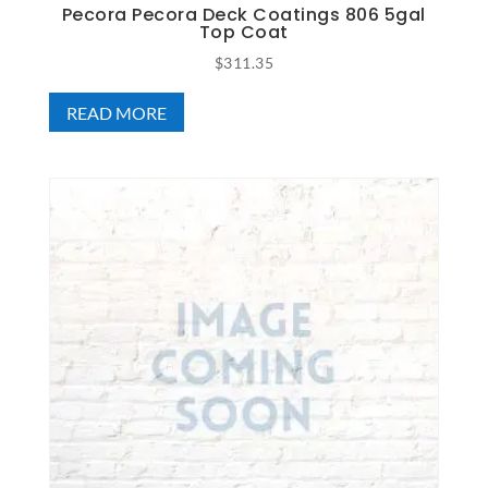
Pecora Pecora Deck Coatings 806 5gal
Top Coat
$
311.35
READ MORE