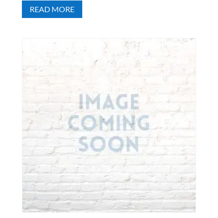
READ MORE