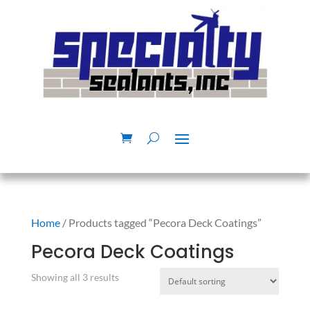
Home
/ Products tagged “Pecora Deck Coatings”
Pecora Deck Coatings
Showing all 3 results