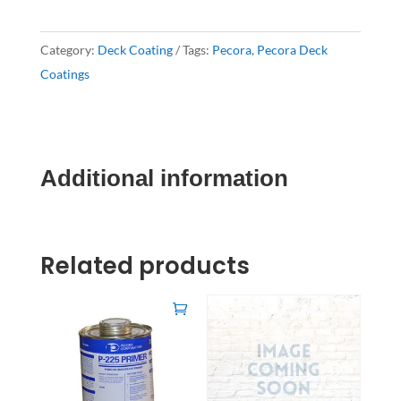
Category:
Deck Coating
Tags:
Pecora
,
Pecora Deck
Coatings
Additional information
Related products