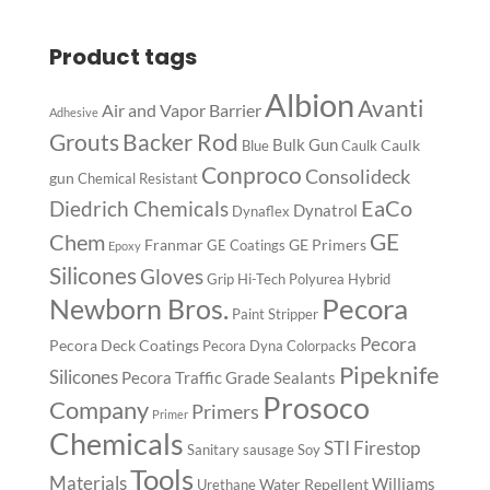
Product tags
Albion
Avanti
Air and Vapor Barrier
Adhesive
Backer Rod
Grouts
Bulk Gun
Caulk
Blue
Caulk
Conproco
Consolideck
gun
Chemical Resistant
EaCo
Diedrich Chemicals
Dynatrol
Dynaflex
GE
Chem
Franmar
GE Primers
GE Coatings
Epoxy
Silicones
Gloves
Grip
Hi-Tech Polyurea
Hybrid
Pecora
Newborn Bros.
Paint Stripper
Pecora
Pecora Deck Coatings
Pecora Dyna Colorpacks
Pipeknife
Silicones
Pecora Traffic Grade Sealants
Prosoco
Company
Primers
Primer
Chemicals
STI Firestop
Sanitary
sausage
Soy
Tools
Materials
Williams
Water Repellent
Urethane