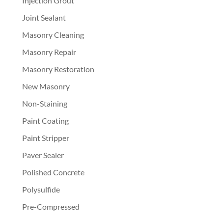
Injection Grout
Joint Sealant
Masonry Cleaning
Masonry Repair
Masonry Restoration
New Masonry
Non-Staining
Paint Coating
Paint Stripper
Paver Sealer
Polished Concrete
Polysulfide
Pre-Compressed