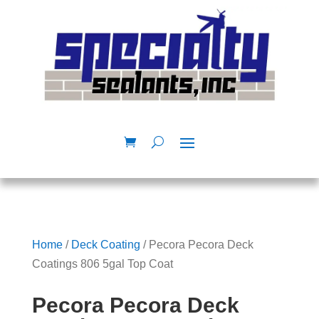
Home
/
Deck Coating
/ Pecora Pecora Deck
Coatings 806 5gal Top Coat
Pecora Pecora Deck