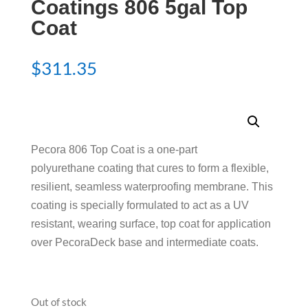
Coatings 806 5gal Top
Coat
$
311.35
Pecora 806 Top Coat is a one-part
polyurethane coating that cures to form a flexible,
resilient, seamless waterproofing membrane. This
coating is specially formulated to act as a UV
resistant, wearing surface, top coat for application
over PecoraDeck base and intermediate coats.
Out of stock