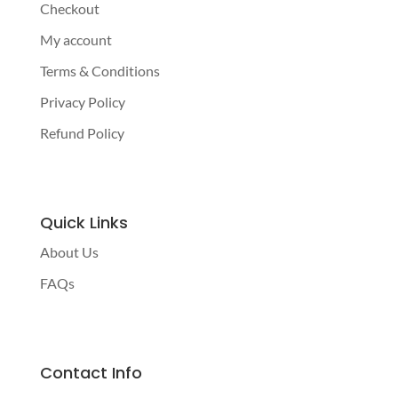
Checkout
My account
Terms & Conditions
Privacy Policy
Refund Policy
Quick Links
About Us
FAQs
Contact Info