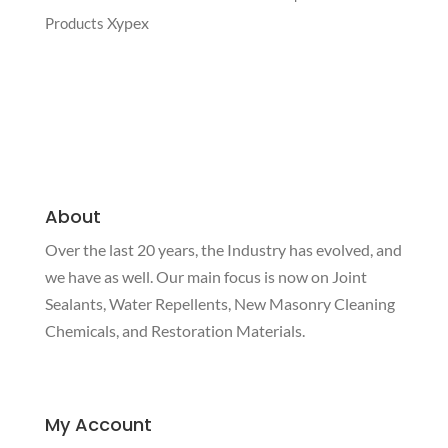
Xypex
Products
About
Over the last 20 years, the Industry has evolved, and
we have as well. Our main focus is now on Joint
Sealants, Water Repellents, New Masonry Cleaning
Chemicals, and Restoration Materials.
My Account