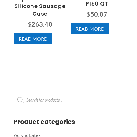
P150 QT
Silicone Sausage
Case
$
50.87
$
263.40
READ MORE
READ MORE
Products
search
Product categories
Acrylic Latex