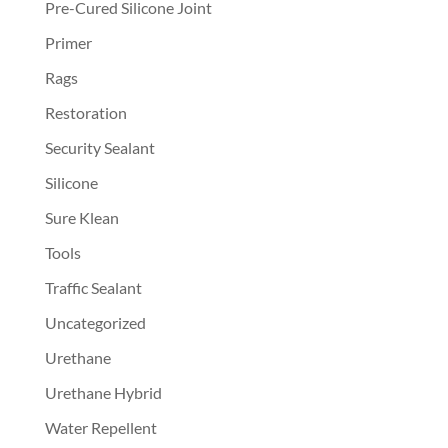
Pre-Cured Silicone Joint
Primer
Rags
Restoration
Security Sealant
Silicone
Sure Klean
Tools
Traffic Sealant
Uncategorized
Urethane
Urethane Hybrid
Water Repellent