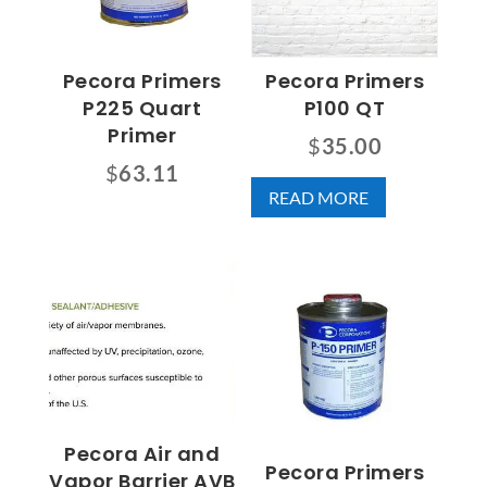
Pecora Primers
Pecora Primers
P225 Quart
P100 QT
Primer
$
35.00
$
63.11
READ MORE
Pecora Air and
Pecora Primers
Vapor Barrier AVB