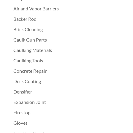
Air and Vapor Barriers
Backer Rod
Brick Cleaning
Caulk Gun Parts
Caulking Materials
Caulking Tools
Concrete Repair
Deck Coating
Densifier
Expansion Joint
Firestop
Gloves