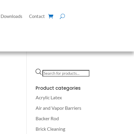
Downloads
Contact
Products
search
Product categories
Acrylic Latex
Air and Vapor Barriers
Backer Rod
Brick Cleaning