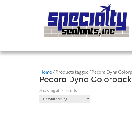
Home
/ Products tagged “Pecora Dyna Color
Pecora Dyna Colorpack
Showing all 2 results