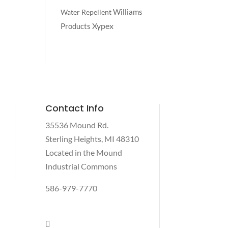
Williams
Water Repellent
Xypex
Products
Contact Info
35536 Mound Rd.
Sterling Heights, MI 48310
Located in the Mound
Industrial Commons
586-979-7770
