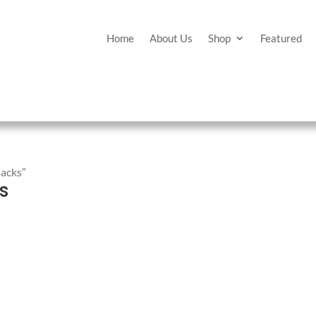
Home
About Us
Shop
Featured
packs”
s