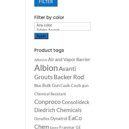
FILTER
Filter by color
Apply
Product tags
Air and Vapor Barrier
Adhesive
Albion
Avanti
Backer Rod
Grouts
Bulk Gun
Caulk gun
Blue
Caulk
Chemical Resistant
Conproco
Consolideck
Diedrich Chemicals
EaCo
Dynatrol
Dynaflex
Chem
Franmar
GE
Epoxy