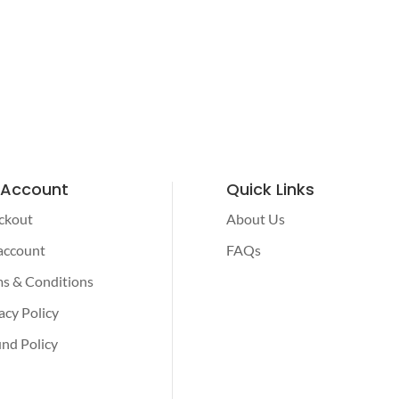
 Account
Quick Links
ckout
About Us
account
FAQs
s & Conditions
acy Policy
nd Policy