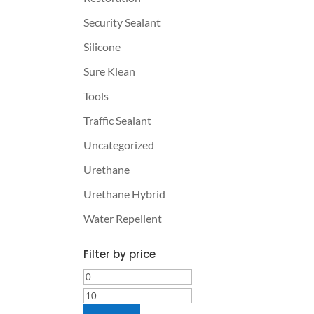
Security Sealant
Silicone
Sure Klean
Tools
Traffic Sealant
Uncategorized
Urethane
Urethane Hybrid
Water Repellent
Filter by price
Min
Max
price
price