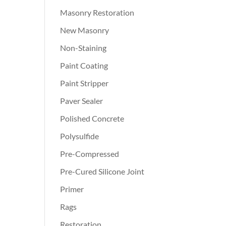
Masonry Restoration
New Masonry
Non-Staining
Paint Coating
Paint Stripper
Paver Sealer
Polished Concrete
Polysulfide
Pre-Compressed
Pre-Cured Silicone Joint
Primer
Rags
Restoration