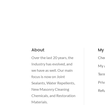
About
My
Over the last 20 years, the
Che
Industry has evolved, and
My 
we have as well. Our main
Term
focus is now on Joint
Priv
Sealants, Water Repellents,
New Masonry Cleaning
Refu
Chemicals, and Restoration
Materials.