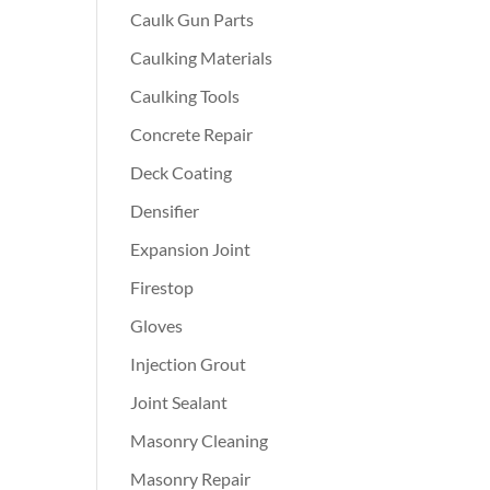
Caulk Gun Parts
Caulking Materials
Caulking Tools
Concrete Repair
Deck Coating
Densifier
Expansion Joint
Firestop
Gloves
Injection Grout
Joint Sealant
Masonry Cleaning
Masonry Repair