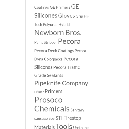
GE
GE Primers
Coatings
Silicones
Gloves
Grip
Hi-
Tech Polyurea
Hybrid
Newborn Bros.
Pecora
Paint Stripper
Pecora Deck Coatings
Pecora
Pecora
Dyna Colorpacks
Silicones
Pecora Traffic
Grade Sealants
Pipeknife Company
Primers
Primer
Prosoco
Chemicals
Sanitary
STI Firestop
sausage
Soy
Tools
Materials
Urethane