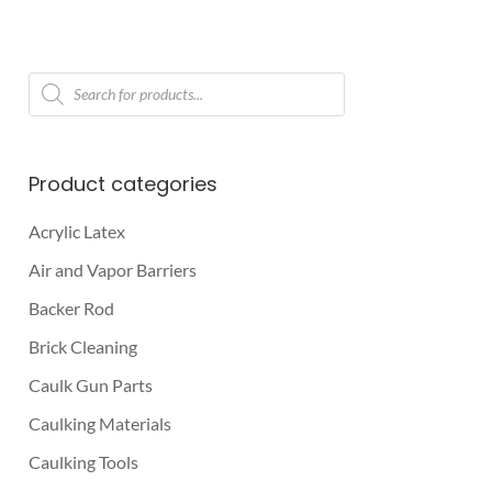
Products
search
Product categories
Acrylic Latex
Air and Vapor Barriers
Backer Rod
Brick Cleaning
Caulk Gun Parts
Caulking Materials
Caulking Tools