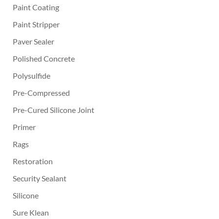
Paint Coating
Paint Stripper
Paver Sealer
Polished Concrete
Polysulfide
Pre-Compressed
Pre-Cured Silicone Joint
Primer
Rags
Restoration
Security Sealant
Silicone
Sure Klean