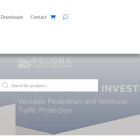
Downloads
Contact
Products
search