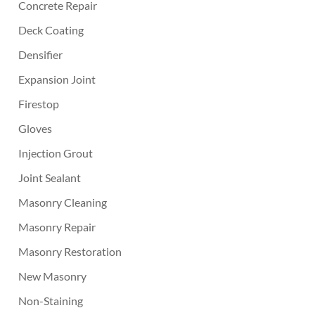
Concrete Repair
Deck Coating
Densifier
Expansion Joint
Firestop
Gloves
Injection Grout
Joint Sealant
Masonry Cleaning
Masonry Repair
Masonry Restoration
New Masonry
Non-Staining