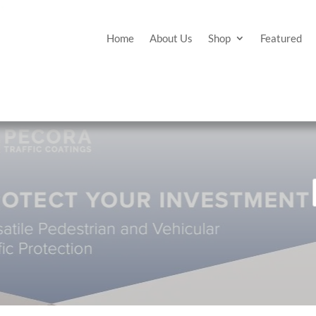
Home
About Us
Shop
Featured