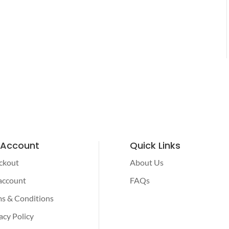
 Account
Quick Links
ckout
About Us
account
FAQs
s & Conditions
acy Policy