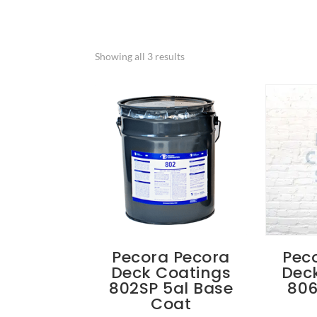
Showing all 3 results
Pecora Pecora
Pec
Deck Coatings
Dec
802SP 5al Base
806
Coat