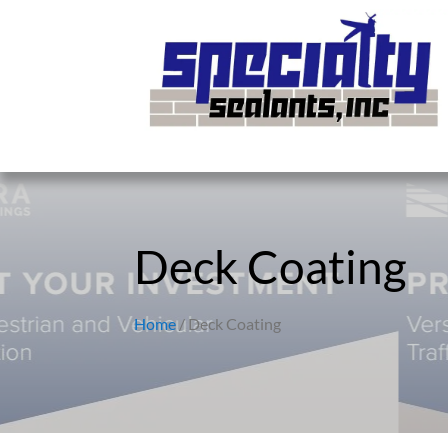
Deck Coating
Home
/ Deck Coating