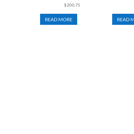
$
200.75
READ MORE
READ 