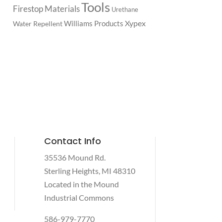
Tools
Firestop Materials
Urethane
Xypex
Williams Products
Water Repellent
Contact Info
35536 Mound Rd.
Sterling Heights, MI 48310
Located in the Mound
Industrial Commons
586-979-7770