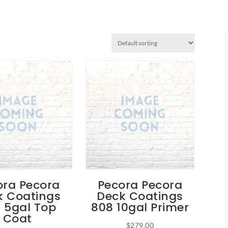
ora Pecora
Pecora Pecora
k Coatings
Deck Coatings
 5gal Top
808 10gal Primer
Coat
$
279.00