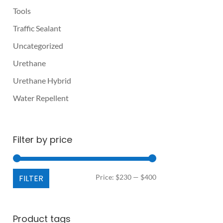
Tools
Traffic Sealant
Uncategorized
Urethane
Urethane Hybrid
Water Repellent
Filter by price
Min
Max
FILTER
Price:
$230
—
$400
price
price
Product tags