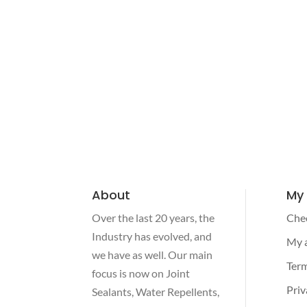
About
My
Over the last 20 years, the
Che
Industry has evolved, and
My 
we have as well. Our main
Term
focus is now on Joint
Priv
Sealants, Water Repellents,