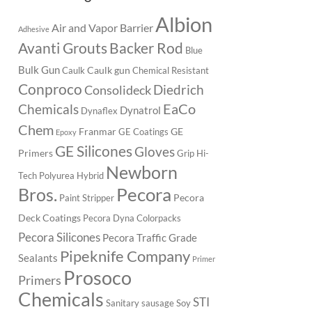
Albion
Air and Vapor Barrier
Adhesive
Backer Rod
Avanti Grouts
Blue
Bulk Gun
Caulk gun
Caulk
Chemical Resistant
Conproco
Diedrich
Consolideck
EaCo
Chemicals
Dynatrol
Dynaflex
Chem
Franmar
GE
GE Coatings
Epoxy
GE Silicones
Gloves
Primers
Grip
Hi-
Newborn
Tech Polyurea
Hybrid
Pecora
Bros.
Pecora
Paint Stripper
Deck Coatings
Pecora Dyna Colorpacks
Pecora Silicones
Pecora Traffic Grade
Pipeknife Company
Sealants
Primer
Prosoco
Primers
Chemicals
STI
Sanitary
sausage
Soy