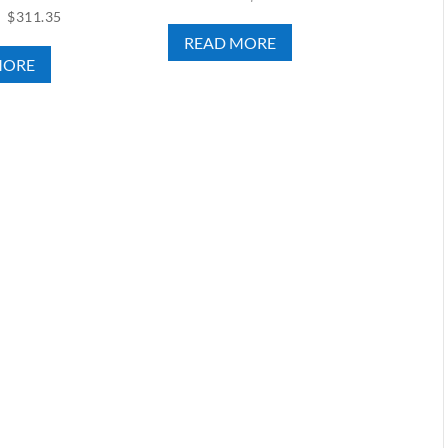
$
311.35
READ MORE
MORE