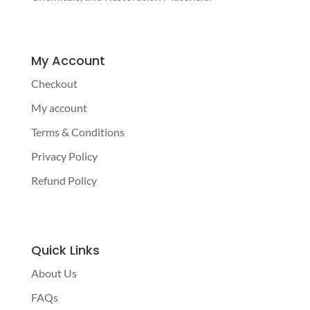
My Account
Checkout
My account
Terms & Conditions
Privacy Policy
Refund Policy
Quick Links
About Us
FAQs