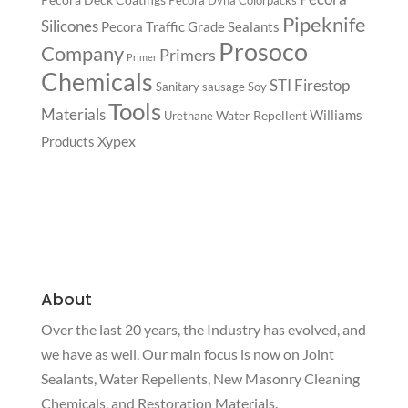
Pipeknife
Silicones
Pecora Traffic Grade Sealants
Prosoco
Company
Primers
Primer
Chemicals
STI Firestop
Sanitary
sausage
Soy
Tools
Materials
Williams
Water Repellent
Urethane
Xypex
Products
About
Over the last 20 years, the Industry has evolved, and
we have as well. Our main focus is now on Joint
Sealants, Water Repellents, New Masonry Cleaning
Chemicals, and Restoration Materials.