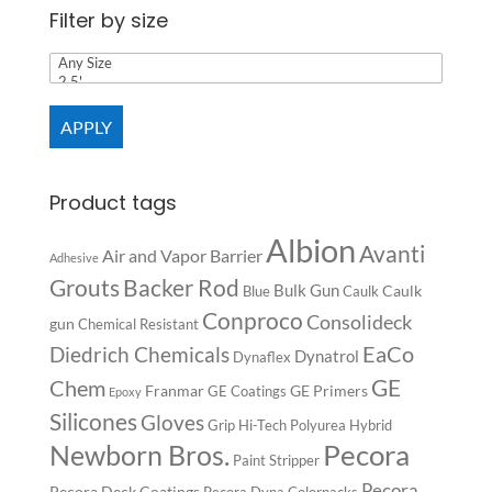
Filter by size
APPLY
Product tags
Albion
Avanti
Air and Vapor Barrier
Adhesive
Backer Rod
Grouts
Bulk Gun
Caulk
Blue
Caulk
Conproco
Consolideck
gun
Chemical Resistant
EaCo
Diedrich Chemicals
Dynatrol
Dynaflex
GE
Chem
Franmar
GE Primers
GE Coatings
Epoxy
Silicones
Gloves
Grip
Hi-Tech Polyurea
Hybrid
Pecora
Newborn Bros.
Paint Stripper
Pecora
Pecora Deck Coatings
Pecora Dyna Colorpacks