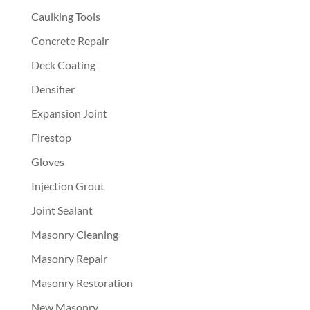
Caulking Tools
Concrete Repair
Deck Coating
Densifier
Expansion Joint
Firestop
Gloves
Injection Grout
Joint Sealant
Masonry Cleaning
Masonry Repair
Masonry Restoration
New Masonry