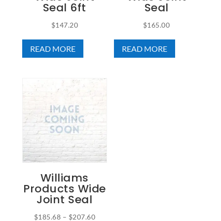
Seal 6ft
Seal
$
147.20
$
165.00
READ MORE
READ MORE
Williams
Products Wide
Joint Seal
Price
$
185.68
–
$
207.60