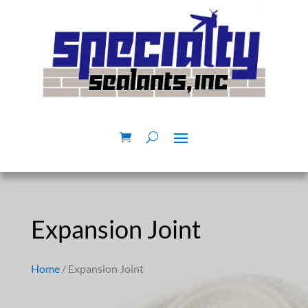
Expansion Joint
Home
/ Expansion Joint