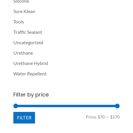
Silicone
Sure Klean
Tools
Traffic Sealant
Uncategorized
Urethane
Urethane Hybrid
Water Repellent
Filter by price
Min
Max
FILTER
Price:
$70
—
$170
price
price