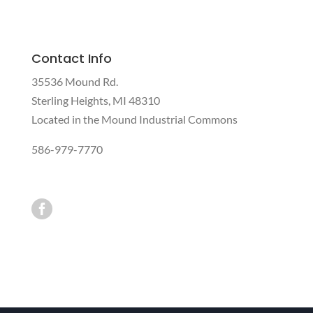
Contact Info
35536 Mound Rd.
Sterling Heights, MI 48310
Located in the Mound Industrial Commons
586-979-7770
