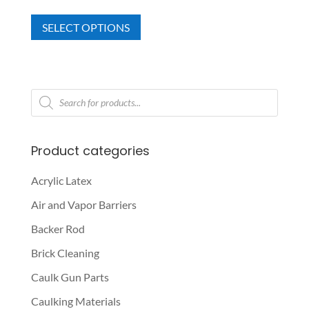
This
range:
SELECT OPTIONS
product
$185.68
has
through
multiple
$207.60
variants.
Products
The
search
options
may
Product categories
be
chosen
Acrylic Latex
on
Air and Vapor Barriers
the
product
Backer Rod
page
Brick Cleaning
Caulk Gun Parts
Caulking Materials