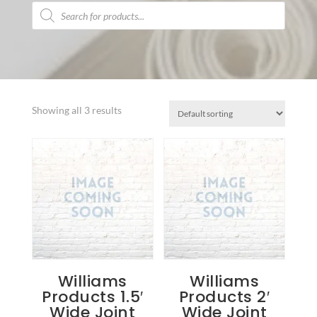
Products
search
Showing all 3 results
Williams
Williams
Products 1.5′
Products 2′
Wide Joint
Wide Joint