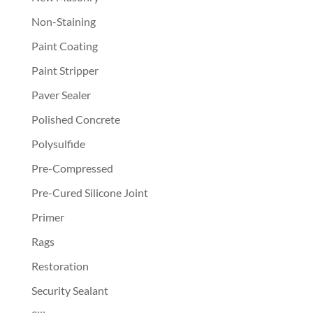
Non-Staining
Paint Coating
Paint Stripper
Paver Sealer
Polished Concrete
Polysulfide
Pre-Compressed
Pre-Cured Silicone Joint
Primer
Rags
Restoration
Security Sealant