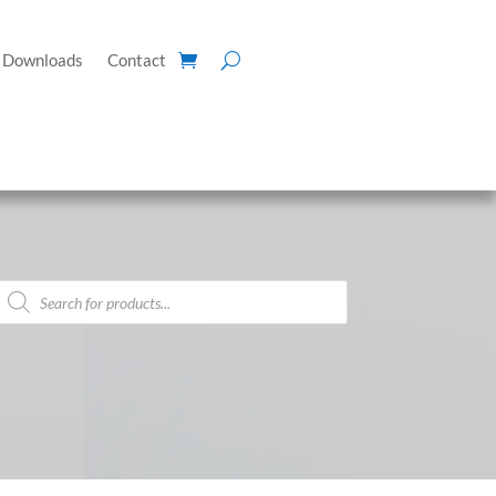
Downloads
Contact
Products
search