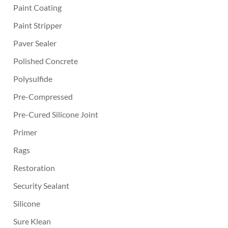
Paint Coating
Paint Stripper
Paver Sealer
Polished Concrete
Polysulfide
Pre-Compressed
Pre-Cured Silicone Joint
Primer
Rags
Restoration
Security Sealant
Silicone
Sure Klean