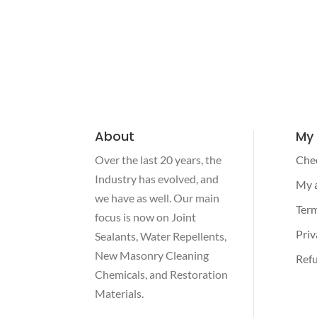
About
My
Over the last 20 years, the
Che
Industry has evolved, and
My 
we have as well. Our main
Term
focus is now on Joint
Priv
Sealants, Water Repellents,
New Masonry Cleaning
Refu
Chemicals, and Restoration
Materials.