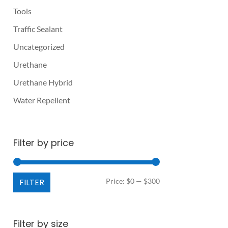
Tools
Traffic Sealant
Uncategorized
Urethane
Urethane Hybrid
Water Repellent
Filter by price
Min
Max
FILTER
Price:
$0
—
$300
price
price
Filter by size