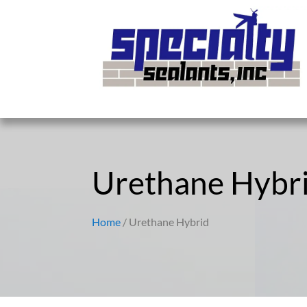
Urethane Hybr
Home
/ Urethane Hybrid