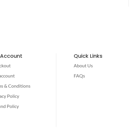
 Account
Quick Links
ckout
About Us
account
FAQs
s & Conditions
acy Policy
nd Policy