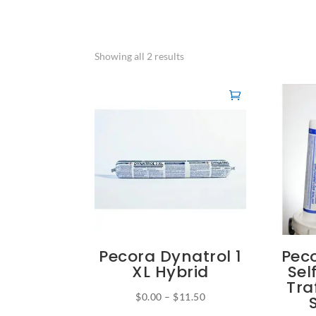
Showing all 2 results
Pecora Dynatrol 1
Pec
XL Hybrid
Sel
Tra
Price
$
0.00
–
$
11.50
This
range: