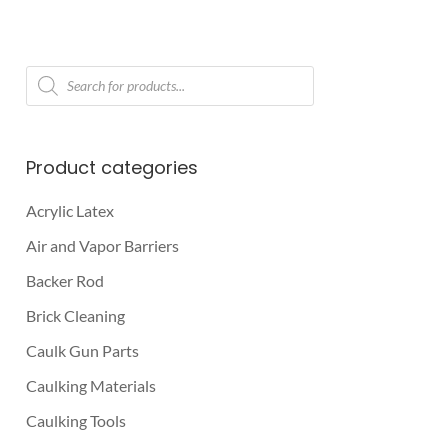
Products
search
Product categories
Acrylic Latex
Air and Vapor Barriers
Backer Rod
Brick Cleaning
Caulk Gun Parts
Caulking Materials
Caulking Tools