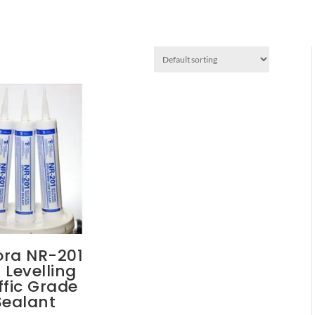
ora NR-201
f Levelling
ffic Grade
Sealant