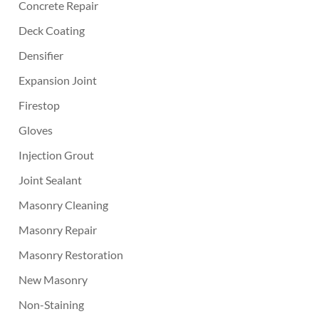
Concrete Repair
Deck Coating
Densifier
Expansion Joint
Firestop
Gloves
Injection Grout
Joint Sealant
Masonry Cleaning
Masonry Repair
Masonry Restoration
New Masonry
Non-Staining