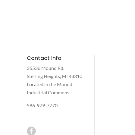
Contact Info
35536 Mound Rd.
Sterling Heights, MI 48310
Located in the Mound
Industrial Commons
586-979-7770
