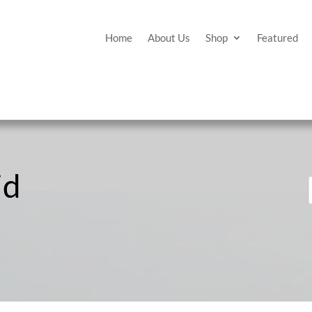
Home
About Us
Shop
Featured
id