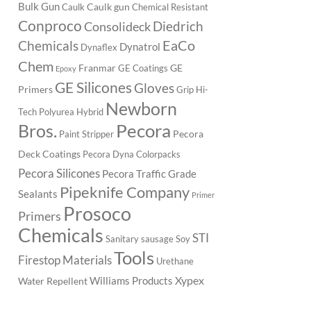
Bulk Gun
Caulk gun
Caulk
Chemical Resistant
Conproco
Diedrich
Consolideck
EaCo
Chemicals
Dynatrol
Dynaflex
Chem
Franmar
GE
GE Coatings
Epoxy
GE Silicones
Gloves
Primers
Grip
Hi-
Newborn
Tech Polyurea
Hybrid
Pecora
Bros.
Pecora
Paint Stripper
Deck Coatings
Pecora Dyna Colorpacks
Pecora Silicones
Pecora Traffic Grade
Pipeknife Company
Sealants
Primer
Prosoco
Primers
Chemicals
STI
Sanitary
sausage
Soy
Tools
Firestop Materials
Urethane
Xypex
Williams Products
Water Repellent