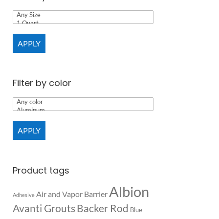
APPLY
Filter by color
APPLY
Product tags
Albion
Air and Vapor Barrier
Adhesive
Backer Rod
Avanti Grouts
Blue