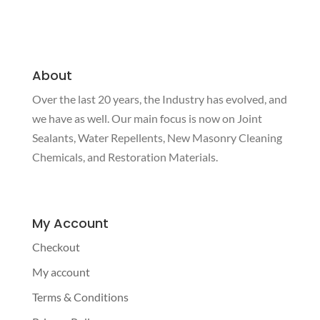
About
Over the last 20 years, the Industry has evolved, and
we have as well. Our main focus is now on Joint
Sealants, Water Repellents, New Masonry Cleaning
Chemicals, and Restoration Materials.
My Account
Checkout
My account
Terms & Conditions