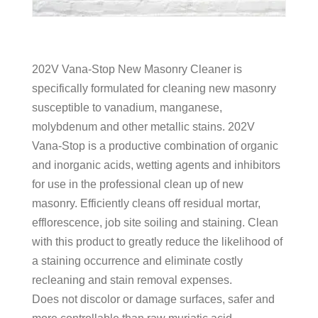
202V Vana-Stop New Masonry Cleaner is
specifically formulated for cleaning new masonry
susceptible to vanadium, manganese,
molybdenum and other metallic stains. 202V
Vana-Stop is a productive combination of organic
and inorganic acids, wetting agents and inhibitors
for use in the professional clean up of new
masonry. Efficiently cleans off residual mortar,
efflorescence, job site soiling and staining. Clean
with this product to greatly reduce the likelihood of
a staining occurrence and eliminate costly
recleaning and stain removal expenses.
Does not discolor or damage surfaces, safer and