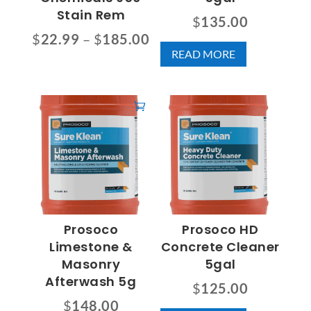
Stain Rem
$
135.00
Price
$
22.99
–
$
185.00
READ MORE
range:
This
$22.99
product
through
has
$185.00
multiple
variants.
The
options
may
be
chosen
Prosoco
Prosoco HD
on
Limestone &
Concrete Cleaner
the
Masonry
5gal
product
Afterwash 5g
$
125.00
page
$
148.00