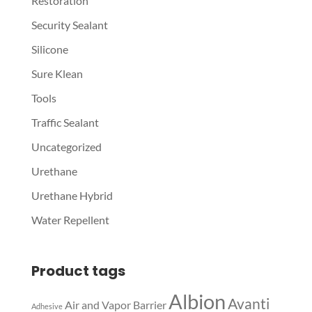
Restoration
Security Sealant
Silicone
Sure Klean
Tools
Traffic Sealant
Uncategorized
Urethane
Urethane Hybrid
Water Repellent
Product tags
Albion
Avanti
Air and Vapor Barrier
Adhesive