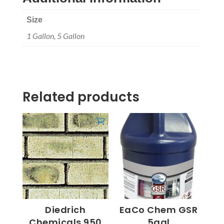
Size
1 Gallon, 5 Gallon
Related products
Diedrich
EaCo Chem GSR
Chemicals 950
5gal