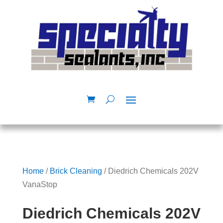
Home
/
Brick Cleaning
/ Diedrich Chemicals 202V
VanaStop
Diedrich Chemicals 202V