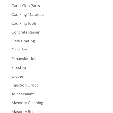
Caulk Gun Parts
Caulking Materials
Caulking Tools
Concrete Repair
Deck Coating
Densifier
Expansion Joint
Firestop
Gloves
Injection Grout
Joint Sealant
Masonry Cleaning
Masonry Repair