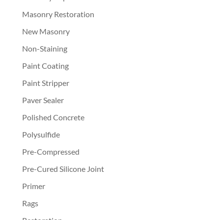
Masonry Restoration
New Masonry
Non-Staining
Paint Coating
Paint Stripper
Paver Sealer
Polished Concrete
Polysulfide
Pre-Compressed
Pre-Cured Silicone Joint
Primer
Rags