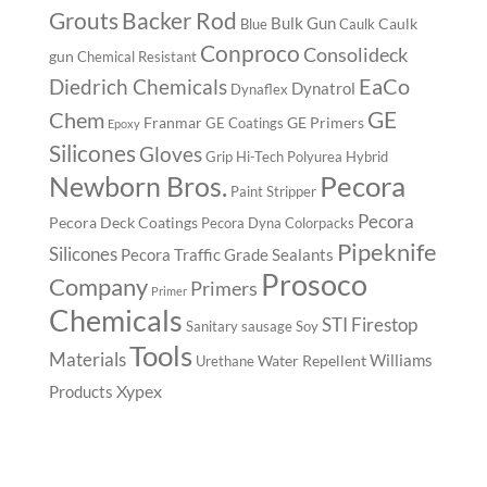
Backer Rod
Grouts
Bulk Gun
Caulk
Blue
Caulk
Conproco
Consolideck
gun
Chemical Resistant
EaCo
Diedrich Chemicals
Dynatrol
Dynaflex
GE
Chem
Franmar
GE Primers
GE Coatings
Epoxy
Silicones
Gloves
Grip
Hi-Tech Polyurea
Hybrid
Pecora
Newborn Bros.
Paint Stripper
Pecora
Pecora Deck Coatings
Pecora Dyna Colorpacks
Pipeknife
Silicones
Pecora Traffic Grade Sealants
Prosoco
Company
Primers
Primer
Chemicals
STI Firestop
Sanitary
sausage
Soy
Tools
Materials
Williams
Water Repellent
Urethane
Xypex
Products