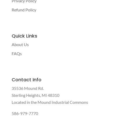
Privacy Policy
Refund Policy
Quick Links
About Us
FAQs
Contact Info
35536 Mound Rd.
Sterling Heights, MI 48310
Located in the Mound Industrial Commons
586-979-7770