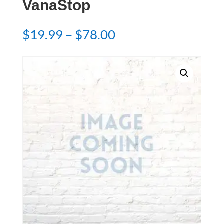
VanaStop
Price
$
19.99
–
$
78.00
range:
$19.99
through
$78.00