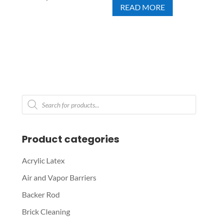
READ MORE
Products
search
Product categories
Acrylic Latex
Air and Vapor Barriers
Backer Rod
Brick Cleaning