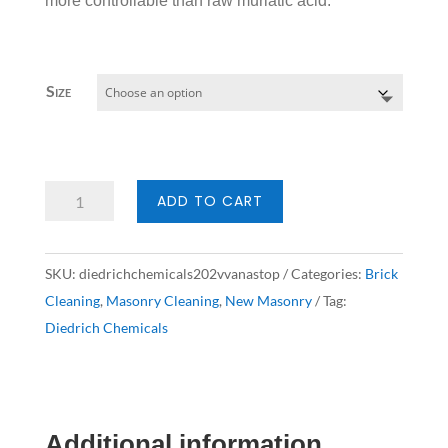
more controllable than raw muriatic acid.
Size
Diedrich
ADD TO CART
Chemicals
202V
SKU:
diedrichchemicals202vvanastop
Categories:
Brick
VanaStop
Cleaning
,
Masonry Cleaning
,
New Masonry
Tag:
quantity
Diedrich Chemicals
Additional information