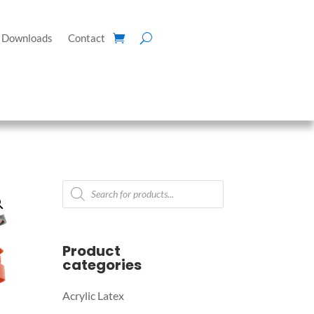
Downloads
Contact
Products
search
Product
categories
Acrylic Latex