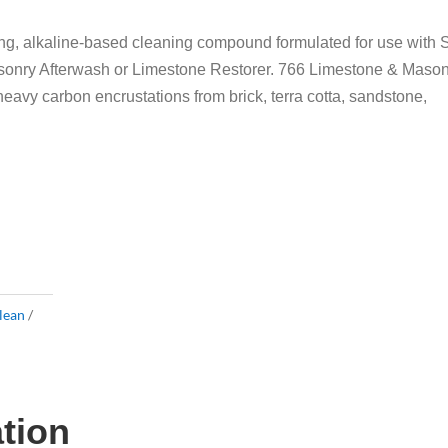
g, alkaline-based cleaning compound formulated for use with 
sonry Afterwash or Limestone Restorer. 766 Limestone & Maso
avy carbon encrustations from brick, terra cotta, sandstone,
lean
ation