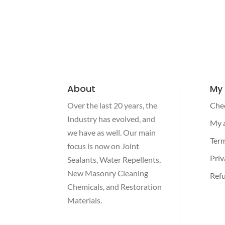
About
My
Over the last 20 years, the
Che
Industry has evolved, and
My 
we have as well. Our main
Term
focus is now on Joint
Priv
Sealants, Water Repellents,
New Masonry Cleaning
Refu
Chemicals, and Restoration
Materials.