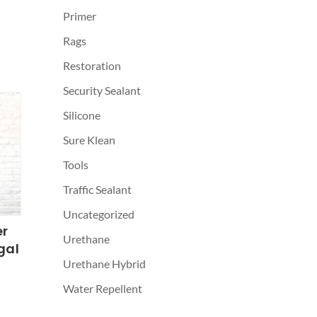
Primer
Rags
Restoration
Security Sealant
Silicone
Sure Klean
Tools
Traffic Sealant
Uncategorized
er
Urethane
gal
Urethane Hybrid
Water Repellent