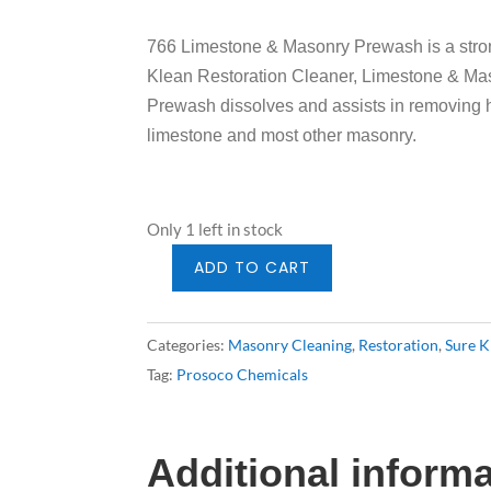
766 Limestone & Masonry Prewash is a stron
Klean Restoration Cleaner, Limestone & Ma
Prewash dissolves and assists in removing he
limestone and most other masonry.
Only 1 left in stock
ADD TO CART
Prosoco
766
Limestone
Categories:
Masonry Cleaning
,
Restoration
,
Sure K
Pre-
Tag:
Prosoco Chemicals
Wash
5gal
quantity
Additional inform