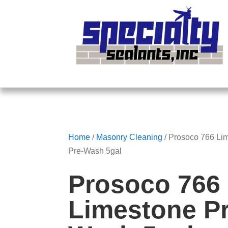
Home
/
Masonry Cleaning
/ Prosoco 766 Li
Pre-Wash 5gal
Prosoco 766
Limestone Pr