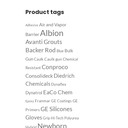
Product tags
Air and Vapor
Adhesive
Albion
Barrier
Avanti Grouts
Backer Rod
Bulk
Blue
Gun
Caulk gun
Caulk
Chemical
Conproco
Resistant
Diedrich
Consolideck
Chemicals
Dynaflex
EaCo Chem
Dynatrol
Franmar
GE
GE Coatings
Epoxy
GE Silicones
Primers
Gloves
Grip
Hi-Tech Polyurea
Newborn
Hybrid