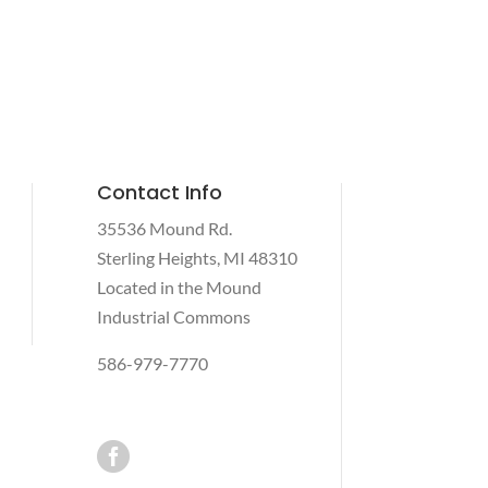
Contact Info
35536 Mound Rd.
Sterling Heights, MI 48310
Located in the Mound
Industrial Commons
586-979-7770
