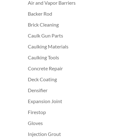
Air and Vapor Barriers
Backer Rod
Brick Cleaning
Caulk Gun Parts
Caulking Materials
Caulking Tools
Concrete Repair
Deck Coating
Densifier
Expansion Joint
Firestop
Gloves
Injection Grout