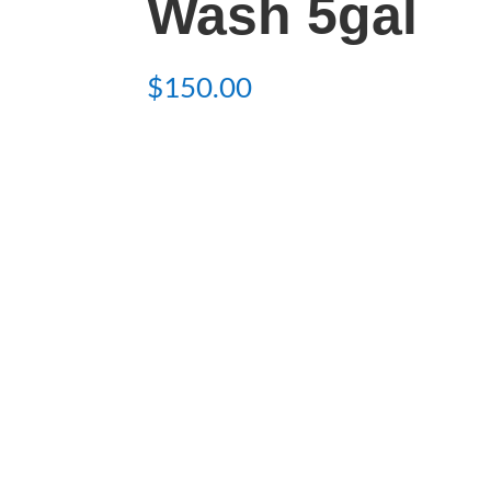
Wash 5gal
$
150.00