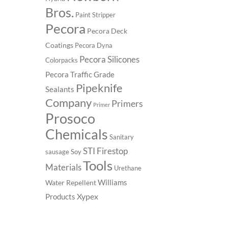
Bros.
Paint Stripper
Pecora
Pecora Deck
Coatings
Pecora Dyna
Pecora Silicones
Colorpacks
Pecora Traffic Grade
Pipeknife
Sealants
Company
Primers
Primer
Prosoco
Chemicals
Sanitary
STI Firestop
sausage
Soy
Tools
Materials
Urethane
Williams
Water Repellent
Xypex
Products