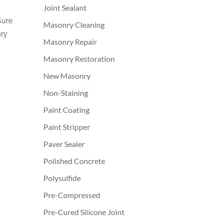
Joint Sealant
Sure
Masonry Cleaning
nry
Masonry Repair
Masonry Restoration
New Masonry
Non-Staining
Paint Coating
Paint Stripper
Paver Sealer
Polished Concrete
Polysulfide
Pre-Compressed
Pre-Cured Silicone Joint