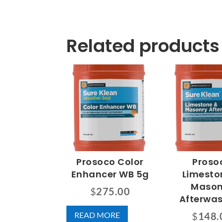
Related products
Prosoco Color
Proso
Enhancer WB 5g
Limesto
Mason
$
275.00
Afterwa
READ MORE
$
148.