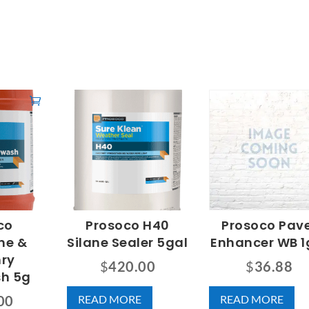
co
Prosoco H40
Prosoco Pav
ne &
Silane Sealer 5gal
Enhancer WB 1
ry
$
420.00
$
36.88
sh 5g
READ MORE
READ MORE
00