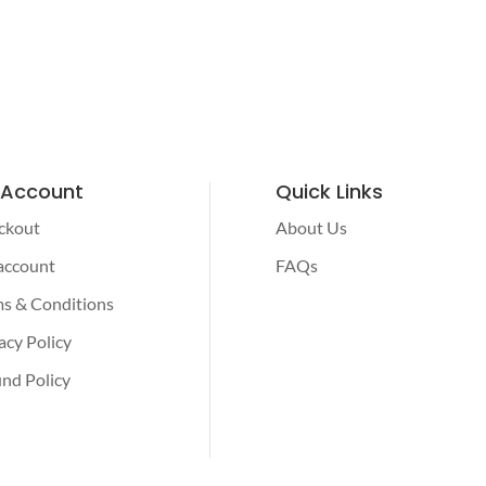
 Account
Quick Links
ckout
About Us
account
FAQs
s & Conditions
acy Policy
nd Policy