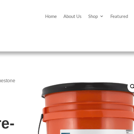
Home
About Us
Shop
Featured
mestone
e-