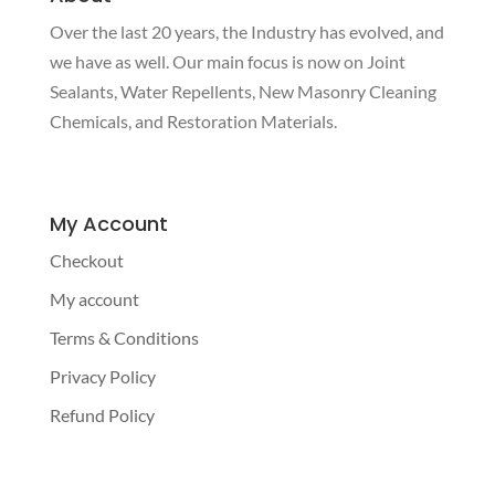
Over the last 20 years, the Industry has evolved, and
we have as well. Our main focus is now on Joint
Sealants, Water Repellents, New Masonry Cleaning
Chemicals, and Restoration Materials.
My Account
Checkout
My account
Terms & Conditions
Privacy Policy
Refund Policy