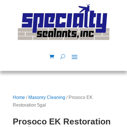
Home
/
Masonry Cleaning
/ Prosoco EK
Restoration 5gal
Prosoco EK Restoration