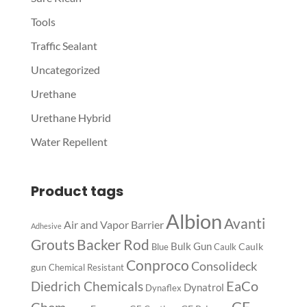
Tools
Traffic Sealant
Uncategorized
Urethane
Urethane Hybrid
Water Repellent
Product tags
Albion
Avanti
Air and Vapor Barrier
Adhesive
Backer Rod
Grouts
Bulk Gun
Caulk
Blue
Caulk
Conproco
Consolideck
gun
Chemical Resistant
EaCo
Diedrich Chemicals
Dynatrol
Dynaflex
GE