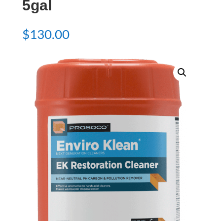
5gal
$
130.00