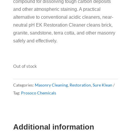
compound for dissolving tough carbon deposits
and other atmospheric staining. A practical
alternative to conventional acidic cleaners, near-
neutral pH EK Restoration Cleaner cleans brick,
granite, sandstone, terra cotta, and other masonry
safely and effectively.
Out of stock
Categories:
Masonry Cleaning
,
Restoration
,
Sure Klean
Tag:
Prosoco Chemicals
Additional information