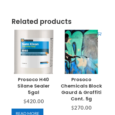
Related products
Prosoco H40
Prosoco
Silane Sealer
Chemicals Block
5gal
Gaurd & Graffiti
Cont. 5g
$
420.00
$
270.00
READ MORE