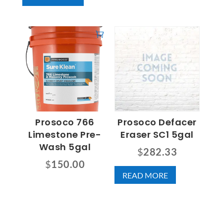
Prosoco 766
Prosoco Defacer
Limestone Pre-
Eraser SC1 5gal
Wash 5gal
$
282.33
$
150.00
READ MORE