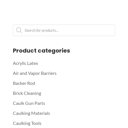
Products
search
Product categories
Acrylic Latex
Air and Vapor Barriers
Backer Rod
Brick Cleaning
Caulk Gun Parts
Caulking Materials
Caulking Tools