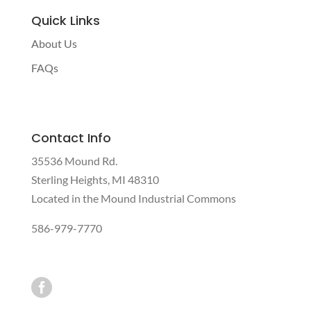
Quick Links
About Us
FAQs
Contact Info
35536 Mound Rd.
Sterling Heights, MI 48310
Located in the Mound Industrial Commons
586-979-7770
