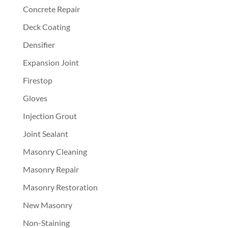
Concrete Repair
Deck Coating
Densifier
Expansion Joint
Firestop
Gloves
Injection Grout
Joint Sealant
Masonry Cleaning
Masonry Repair
Masonry Restoration
New Masonry
Non-Staining