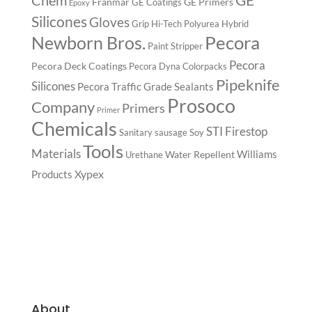
Chem
Franmar
GE Primers
GE Coatings
Epoxy
Silicones
Gloves
Grip
Hi-Tech Polyurea
Hybrid
Pecora
Newborn Bros.
Paint Stripper
Pecora
Pecora Deck Coatings
Pecora Dyna Colorpacks
Pipeknife
Silicones
Pecora Traffic Grade Sealants
Prosoco
Company
Primers
Primer
Chemicals
STI Firestop
Sanitary
sausage
Soy
Tools
Materials
Williams
Water Repellent
Urethane
Xypex
Products
About