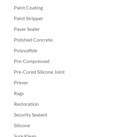
Paint Coating
Paint Stripper
Paver Sealer
Polished Concrete
Polysulfide
Pre-Compressed
Pre-Cured Silicone Joint
Primer
Rags
Restoration
Security Sealant
Silicone
Sure Klean