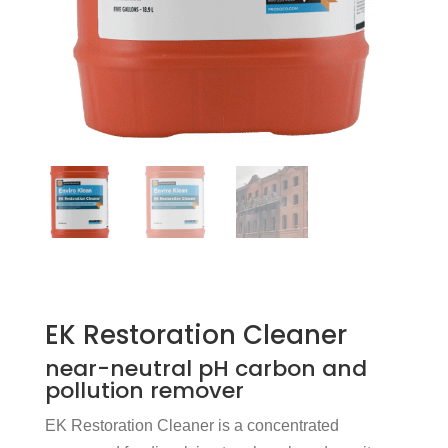
EK Restoration Cleaner
near-neutral pH carbon and
pollution remover
EK Restoration Cleaner is a concentrated