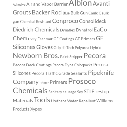
Albion
Avanti
Air and Vapor Barrier
Adhesive
Backer Rod
Grouts
Bulk Gun
Caulk
Blue
Caulk
Conproco
Consolideck
gun
Chemical Resistant
EaCo
Diedrich Chemicals
Dynatrol
Dynaflex
GE
Chem
Franmar
GE Primers
GE Coatings
Epoxy
Silicones
Gloves
Grip
Hi-Tech Polyurea
Hybrid
Pecora
Newborn Bros.
Paint Stripper
Pecora
Pecora Deck Coatings
Pecora Dyna Colorpacks
Pipeknife
Silicones
Pecora Traffic Grade Sealants
Prosoco
Company
Primers
Primer
Chemicals
STI Firestop
Sanitary
sausage
Soy
Tools
Materials
Williams
Water Repellent
Urethane
Xypex
Products