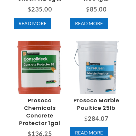
$
235.00
$
85.00
READ MORE
READ MORE
Prosoco
Prosoco Marble
Chemicals
Poultice 25lb
Concrete
$
284.07
Protector 1gal
READ MORE
$
136.25