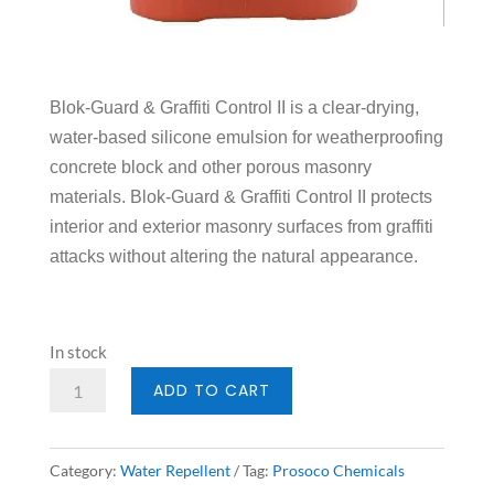
Blok-Guard & Graffiti Control II is a clear-drying,
water-based silicone emulsion for weatherproofing
concrete block and other porous masonry
materials. Blok-Guard & Graffiti Control II protects
interior and exterior masonry surfaces from graffiti
attacks without altering the natural appearance.
In stock
Prosoco
ADD TO CART
Blok
Guard
Category:
Water Repellent
Tag:
Prosoco Chemicals
II