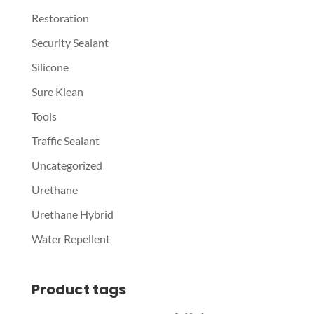
Restoration
Security Sealant
Silicone
Sure Klean
Tools
Traffic Sealant
Uncategorized
Urethane
Urethane Hybrid
Water Repellent
Product tags