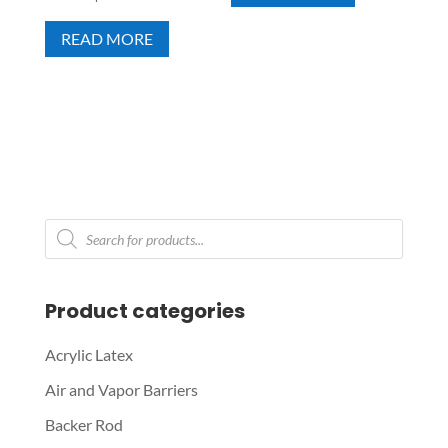
READ MORE
Products
search
Product categories
Acrylic Latex
Air and Vapor Barriers
Backer Rod