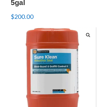
5gal
$
200.00