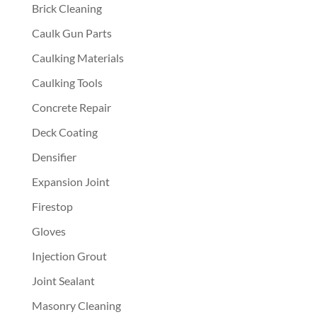
Brick Cleaning
Caulk Gun Parts
Caulking Materials
Caulking Tools
Concrete Repair
Deck Coating
Densifier
Expansion Joint
Firestop
Gloves
Injection Grout
Joint Sealant
Masonry Cleaning