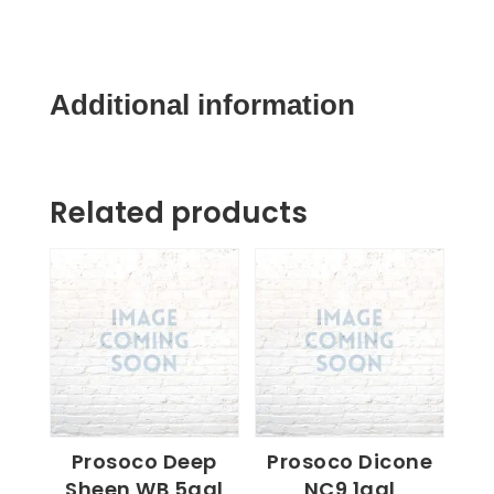
5gal
quantity
Additional information
Related products
Prosoco Deep
Prosoco Dicone
Sheen WB 5gal
NC9 1gal