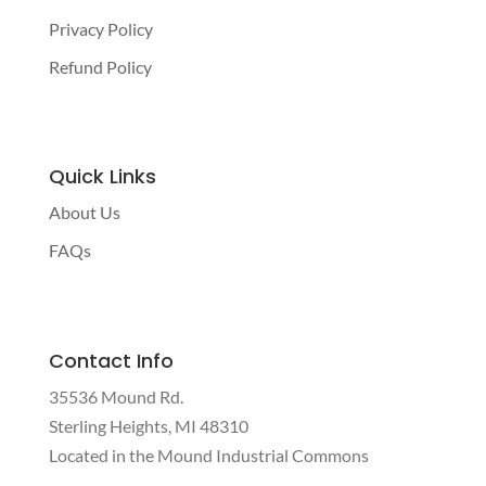
Privacy Policy
Refund Policy
Quick Links
About Us
FAQs
Contact Info
35536 Mound Rd.
Sterling Heights, MI 48310
Located in the Mound Industrial Commons