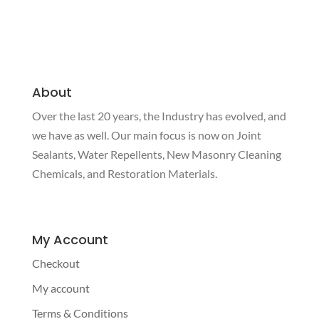
About
Over the last 20 years, the Industry has evolved, and
we have as well. Our main focus is now on Joint
Sealants, Water Repellents, New Masonry Cleaning
Chemicals, and Restoration Materials.
My Account
Checkout
My account
Terms & Conditions