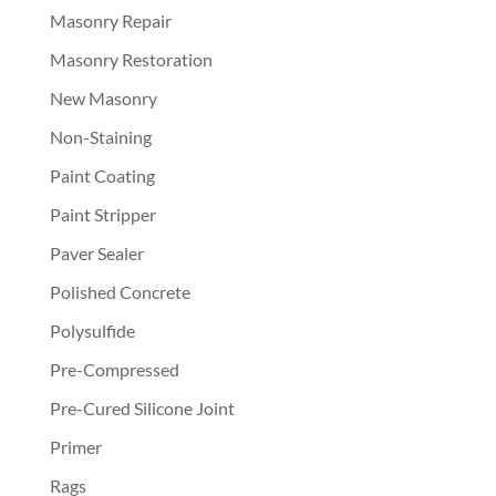
Masonry Repair
Masonry Restoration
New Masonry
Non-Staining
Paint Coating
Paint Stripper
Paver Sealer
Polished Concrete
Polysulfide
Pre-Compressed
Pre-Cured Silicone Joint
Primer
Rags