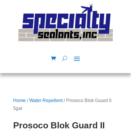
Home
/
Water Repellent
/ Prosoco Blok Guard II
5gal
Prosoco Blok Guard II