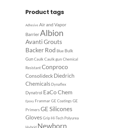
Product tags
Air and Vapor
Adhesive
Albion
Barrier
Avanti Grouts
Backer Rod
Bulk
Blue
Gun
Caulk gun
Caulk
Chemical
Conproco
Resistant
Diedrich
Consolideck
Chemicals
Dynaflex
EaCo Chem
Dynatrol
Franmar
GE
GE Coatings
Epoxy
GE Silicones
Primers
Gloves
Grip
Hi-Tech Polyurea
Newborn
Hybrid