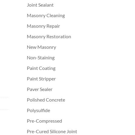
Joint Sealant
Masonry Cleaning
Masonry Repair
Masonry Restoration
New Masonry
Non-Staining
Paint Coating
Paint Stripper
Paver Sealer
Polished Concrete
Polysulfide
Pre-Compressed
Pre-Cured Silicone Joint