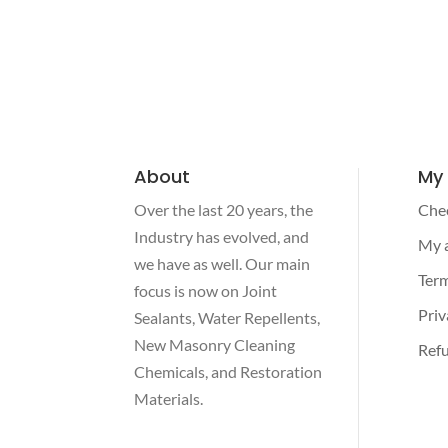
About
My
Over the last 20 years, the
Che
Industry has evolved, and
My 
we have as well. Our main
Term
focus is now on Joint
Priv
Sealants, Water Repellents,
New Masonry Cleaning
Refu
Chemicals, and Restoration
Materials.