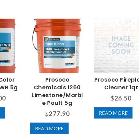
Color
Prosoco
Prosoco Firepl
 WB 5g
Chemicals 1260
Cleaner 1qt
Limestone/Marbl
00
$
26.50
e Poult 5g
READ MORE
$
277.90
READ MORE