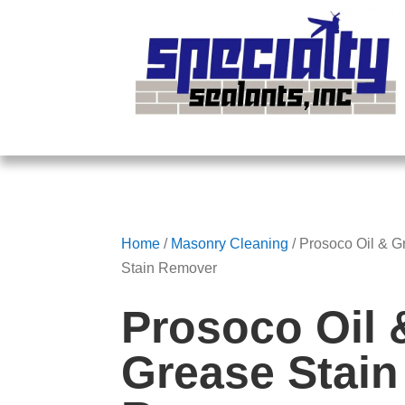
Home
/
Masonry Cleaning
/ Prosoco Oil & G
Stain Remover
Prosoco Oil 
Grease Stain