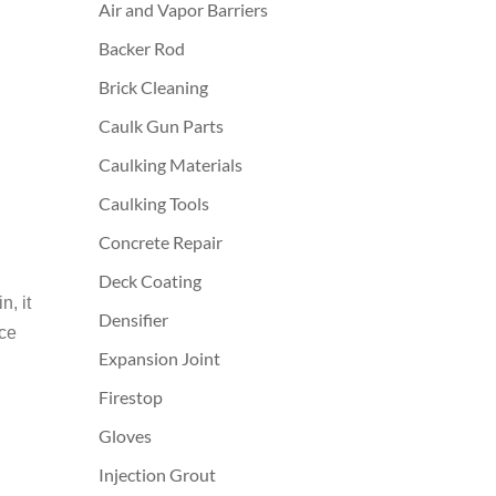
Air and Vapor Barriers
Backer Rod
Brick Cleaning
Caulk Gun Parts
Caulking Materials
Caulking Tools
Concrete Repair
Deck Coating
, it
Densifier
ice
Expansion Joint
Firestop
Gloves
Injection Grout