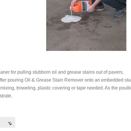
ner for pulling stubborn oil and grease stains out of pavers,
After pouring Oil & Grease Stain Remover onto an embedded stain
mixing, troweling, plastic covering or tape needed. As the poult
strate.