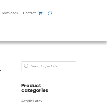
Downloads
Contact
Products
search
Product
categories
Acrylic Latex