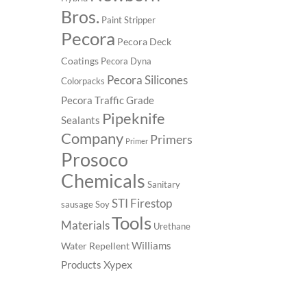
Bros.
Paint Stripper
Pecora
Pecora Deck
Coatings
Pecora Dyna
Pecora Silicones
Colorpacks
Pecora Traffic Grade
Pipeknife
Sealants
Company
Primers
Primer
Prosoco
Chemicals
Sanitary
STI Firestop
sausage
Soy
Tools
Materials
Urethane
Williams
Water Repellent
Xypex
Products