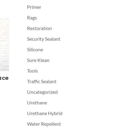
Primer
Rags
Restoration
Security Sealant
Silicone
Sure Klean
Tools
ace
Traffic Sealant
Uncategorized
Urethane
Urethane Hybrid
Water Repellent