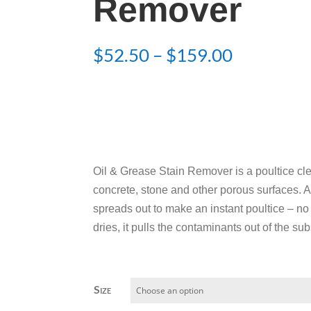
Remover
Price
$
52.50
–
$
159.00
range:
$52.50
through
$159.00
Oil & Grease Stain Remover is a poultice clea
concrete, stone and other porous surfaces. 
spreads out to make an instant poultice – no 
dries, it pulls the contaminants out of the sub
Size