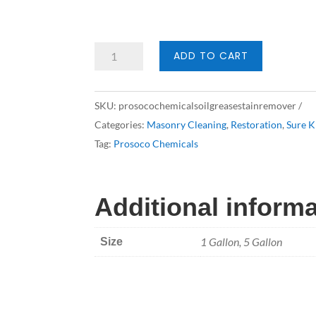
Prosoco
ADD TO CART
Oil
&
SKU:
prosocochemicalsoilgreasestainremover
Grease
Categories:
Masonry Cleaning
,
Restoration
,
Sure K
Stain
Tag:
Prosoco Chemicals
Remover
quantity
Additional inform
1 Gallon, 5 Gallon
Size