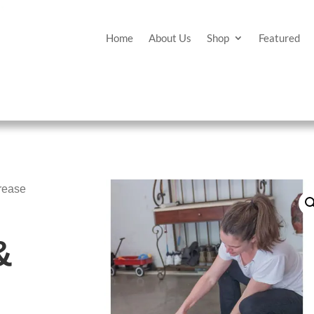
Home
About Us
Shop
Featured
rease
&