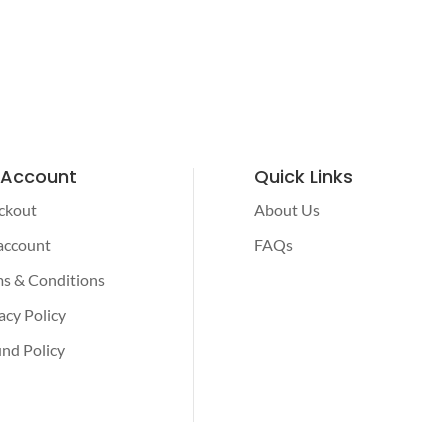
 Account
Quick Links
ckout
About Us
account
FAQs
s & Conditions
acy Policy
nd Policy