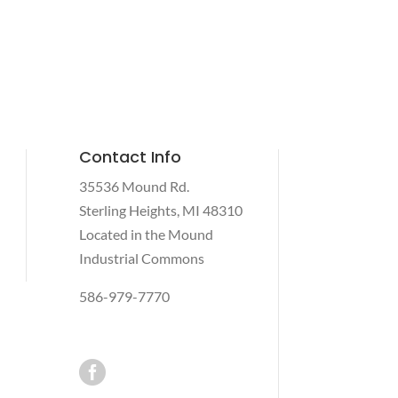
Contact Info
35536 Mound Rd.
Sterling Heights, MI 48310
Located in the Mound
Industrial Commons
586-979-7770
