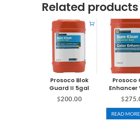
Related products
Prosoco Blok
Prosoco 
Guard II 5gal
Enhancer
$
200.00
$
275.
READ MORE