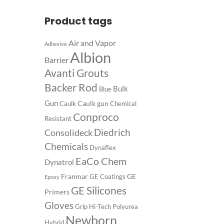
Product tags
Air and Vapor
Adhesive
Albion
Barrier
Avanti Grouts
Backer Rod
Bulk
Blue
Gun
Caulk gun
Caulk
Chemical
Conproco
Resistant
Diedrich
Consolideck
Chemicals
Dynaflex
EaCo Chem
Dynatrol
Franmar
GE
GE Coatings
Epoxy
GE Silicones
Primers
Gloves
Grip
Hi-Tech Polyurea
Newborn
Hybrid