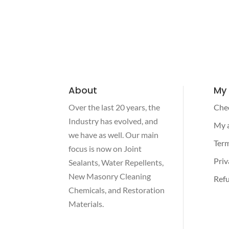
About
My
Over the last 20 years, the
Che
Industry has evolved, and
My 
we have as well. Our main
Term
focus is now on Joint
Priv
Sealants, Water Repellents,
New Masonry Cleaning
Refu
Chemicals, and Restoration
Materials.