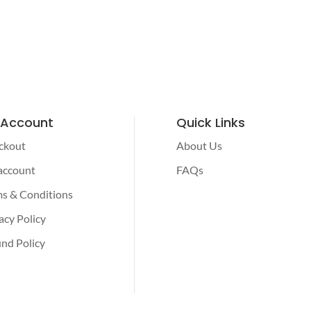
 Account
Quick Links
ckout
About Us
account
FAQs
s & Conditions
acy Policy
nd Policy