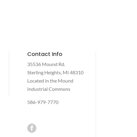
Contact Info
35536 Mound Rd.
Sterling Heights, MI 48310
Located in the Mound
Industrial Commons
586-979-7770
