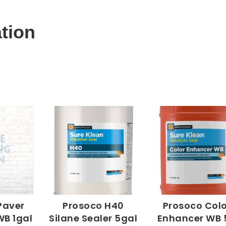
ation
Paver
Prosoco H40
Prosoco Colo
WB 1gal
Silane Sealer 5gal
Enhancer WB 