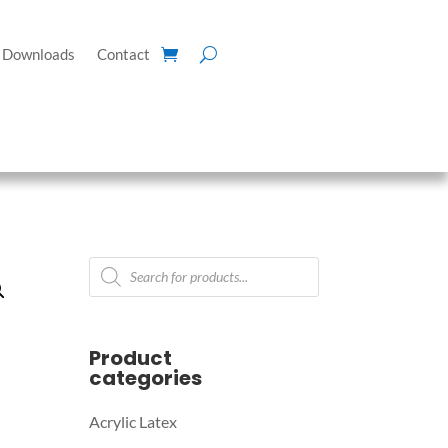
Downloads
Contact
Products
search
Product
categories
Acrylic Latex