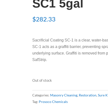
SC1 5gal
$
282.33
Sacrificial Coating SC-1 is a clear, water-base
SC-1 acts as a graffiti barrier, preventing sp
underlying surface. Graffiti is removed from 
SafStrip.
Out of stock
Categories:
Masonry Cleaning
,
Restoration
,
Sure K
Tag:
Prosoco Chemicals