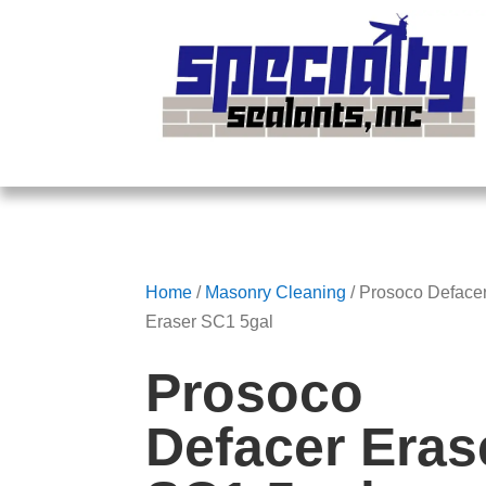
Home
/
Masonry Cleaning
/ Prosoco Deface
Eraser SC1 5gal
Prosoco
Defacer Eras