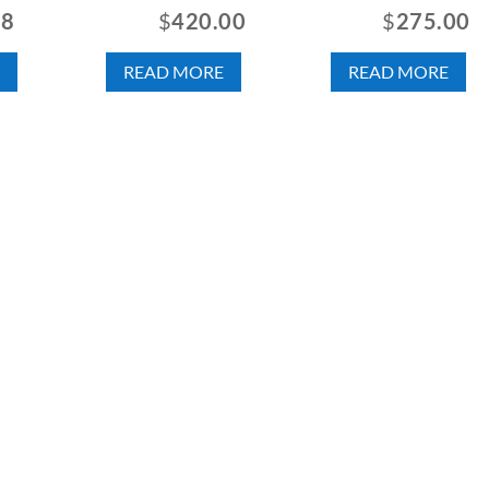
88
$
420.00
$
275.00
READ MORE
READ MORE