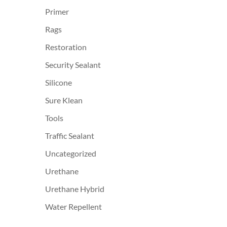
Primer
Rags
Restoration
Security Sealant
Silicone
Sure Klean
Tools
Traffic Sealant
Uncategorized
Urethane
Urethane Hybrid
Water Repellent