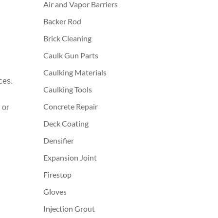
Air and Vapor Barriers
Backer Rod
Brick Cleaning
Caulk Gun Parts
Caulking Materials
ces.
Caulking Tools
Concrete Repair
 or
Deck Coating
Densifier
Expansion Joint
Firestop
Gloves
Injection Grout