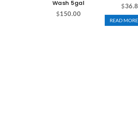
Wash 5gal
$
36.
$
150.00
READ MORE