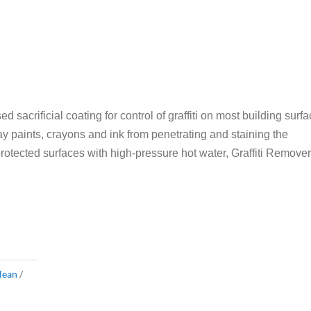
d sacrificial coating for control of graffiti on most building surfa
ray paints, crayons and ink from penetrating and staining the
protected surfaces with high-pressure hot water, Graffiti Remover
lean