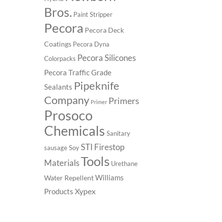
Bros.
Paint Stripper
Pecora
Pecora Deck
Coatings
Pecora Dyna
Pecora Silicones
Colorpacks
Pecora Traffic Grade
Pipeknife
Sealants
Company
Primers
Primer
Prosoco
Chemicals
Sanitary
STI Firestop
sausage
Soy
Tools
Materials
Urethane
Williams
Water Repellent
Xypex
Products