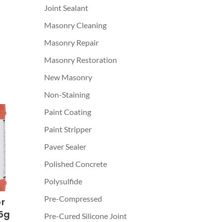
Joint Sealant
Masonry Cleaning
Masonry Repair
Masonry Restoration
New Masonry
Non-Staining
Paint Coating
Paint Stripper
Paver Sealer
Polished Concrete
Polysulfide
Pre-Compressed
r
5g
Pre-Cured Silicone Joint