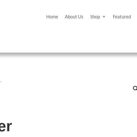
Home
About Us
Shop
Featured
r
er