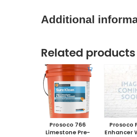
Additional inform
Related products
Prosoco 766
Prosoco 
Limestone Pre-
Enhancer 