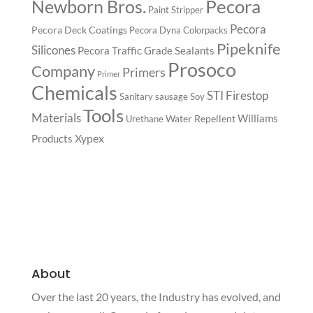
Pecora
Newborn Bros.
Paint Stripper
Pecora
Pecora Deck Coatings
Pecora Dyna Colorpacks
Pipeknife
Silicones
Pecora Traffic Grade Sealants
Prosoco
Company
Primers
Primer
Chemicals
STI Firestop
Sanitary
sausage
Soy
Tools
Materials
Williams
Water Repellent
Urethane
Xypex
Products
About
Over the last 20 years, the Industry has evolved, and