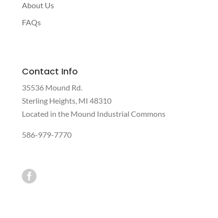
About Us
FAQs
Contact Info
35536 Mound Rd.
Sterling Heights, MI 48310
Located in the Mound Industrial Commons
586-979-7770
