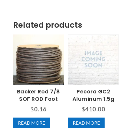
Related products
Backer Rod 7/8
Pecora GC2
SOF ROD Foot
Aluminum 1.5g
$
0.16
$
410.00
READ MORE
READ MORE