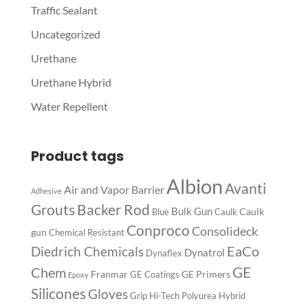
Traffic Sealant
Uncategorized
Urethane
Urethane Hybrid
Water Repellent
Product tags
Albion
Avanti
Air and Vapor Barrier
Adhesive
Backer Rod
Grouts
Bulk Gun
Caulk
Blue
Caulk
Conproco
Consolideck
gun
Chemical Resistant
EaCo
Diedrich Chemicals
Dynatrol
Dynaflex
GE
Chem
Franmar
GE Primers
GE Coatings
Epoxy
Silicones
Gloves
Grip
Hi-Tech Polyurea
Hybrid