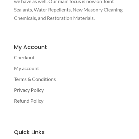
we have as well. Our main focus is now on Joint
Sealants, Water Repellents, New Masonry Cleaning
Chemicals, and Restoration Materials.
My Account
Checkout
My account
Terms & Conditions
Privacy Policy
Refund Policy
Quick Links