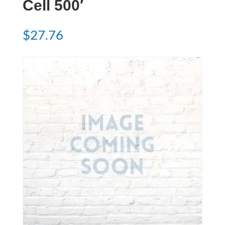
Cell 500′
$
27.76