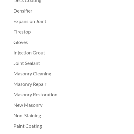
Deck Coating
Densifier
Expansion Joint
Firestop
Gloves
Injection Grout
Joint Sealant
Masonry Cleaning
Masonry Repair
Masonry Restoration
New Masonry
Non-Staining
Paint Coating