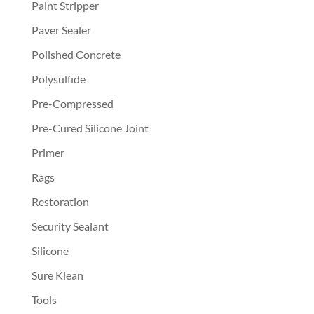
Paint Stripper
Paver Sealer
Polished Concrete
Polysulfide
Pre-Compressed
Pre-Cured Silicone Joint
Primer
Rags
Restoration
Security Sealant
Silicone
Sure Klean
Tools