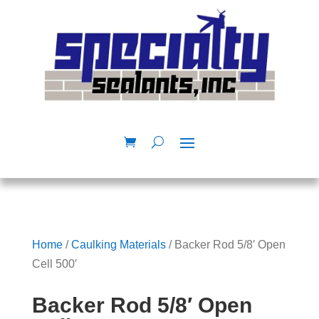
Home
/
Caulking Materials
/ Backer Rod 5/8′ Open
Cell 500′
Backer Rod 5/8′ Open