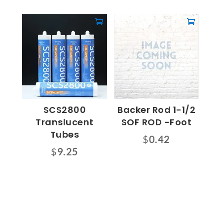
SCS2800
Backer Rod 1-1/2
Translucent
SOF ROD -Foot
Tubes
$
0.42
$
9.25