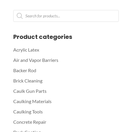
Products
search
Product categories
Acrylic Latex
Air and Vapor Barriers
Backer Rod
Brick Cleaning
Caulk Gun Parts
Caulking Materials
Caulking Tools
Concrete Repair