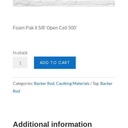
Foam Pak II 5/8′ Open Cell 500′
In stock
Backer
ADD TO CART
Rod
5/8'
Categories:
Backer Rod
,
Caulking Materials
Tag:
Backer
Open
Rod
Cell
500'
quantity
Additional information