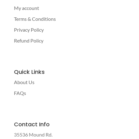
My account
Terms & Conditions
Privacy Policy
Refund Policy
Quick Links
About Us
FAQs
Contact Info
35536 Mound Rd.