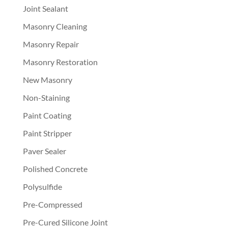
Joint Sealant
Masonry Cleaning
Masonry Repair
Masonry Restoration
New Masonry
Non-Staining
Paint Coating
Paint Stripper
Paver Sealer
Polished Concrete
Polysulfide
Pre-Compressed
Pre-Cured Silicone Joint