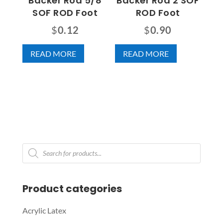
Backer Rod 5/8
Backer Rod 2 SOF
SOF ROD Foot
ROD Foot
$
0.12
$
0.90
READ MORE
READ MORE
Products
search
Product categories
Acrylic Latex