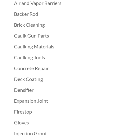
Air and Vapor Barriers
Backer Rod
Brick Cleaning
Caulk Gun Parts
Caulking Materials
Caulking Tools
Concrete Repair
Deck Coating
Densifier
Expansion Joint
Firestop
Gloves
Injection Grout