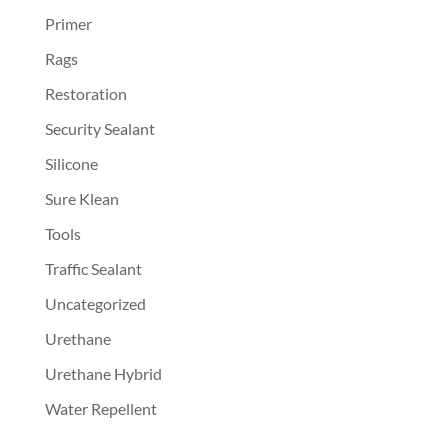
Primer
Rags
Restoration
Security Sealant
Silicone
Sure Klean
Tools
Traffic Sealant
Uncategorized
Urethane
Urethane Hybrid
Water Repellent