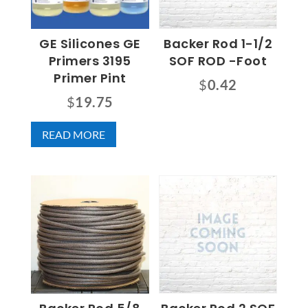
GE Silicones GE
Backer Rod 1-1/2
Primers 3195
SOF ROD -Foot
Primer Pint
$
0.42
$
19.75
READ MORE