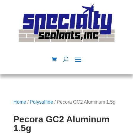
Home
/
Polysulfide
/ Pecora GC2 Aluminum 1.5g
Pecora GC2 Aluminum
1.5g