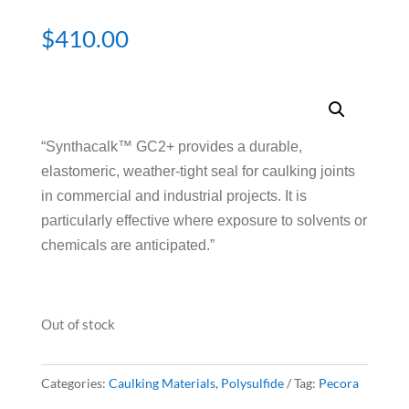
$
410.00
“Synthacalk™ GC2+ provides a durable,
elastomeric, weather-tight seal for caulking joints
in commercial and industrial projects. It is
particularly effective where exposure to solvents or
chemicals are anticipated.”
Out of stock
Categories:
Caulking Materials
,
Polysulfide
Tag:
Pecora