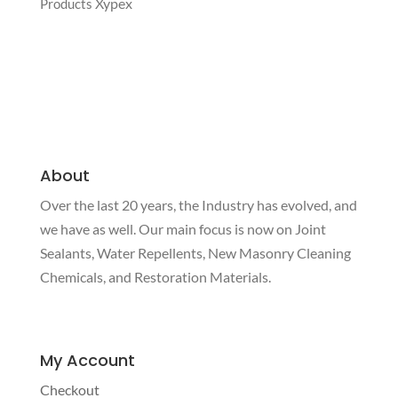
Xypex
Products
About
Over the last 20 years, the Industry has evolved, and
we have as well. Our main focus is now on Joint
Sealants, Water Repellents, New Masonry Cleaning
Chemicals, and Restoration Materials.
My Account
Checkout