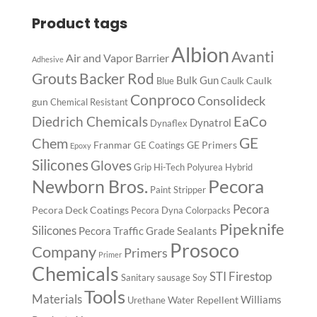
Product tags
Albion
Avanti
Air and Vapor Barrier
Adhesive
Backer Rod
Grouts
Bulk Gun
Caulk
Blue
Caulk
Conproco
Consolideck
gun
Chemical Resistant
EaCo
Diedrich Chemicals
Dynatrol
Dynaflex
GE
Chem
Franmar
GE Primers
GE Coatings
Epoxy
Silicones
Gloves
Grip
Hi-Tech Polyurea
Hybrid
Pecora
Newborn Bros.
Paint Stripper
Pecora
Pecora Deck Coatings
Pecora Dyna Colorpacks
Pipeknife
Silicones
Pecora Traffic Grade Sealants
Prosoco
Company
Primers
Primer
Chemicals
STI Firestop
Sanitary
sausage
Soy
Tools
Materials
Williams
Water Repellent
Urethane