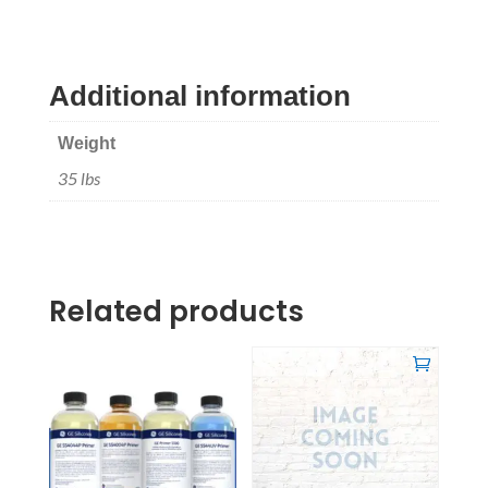
Additional information
Weight
35 lbs
Related products