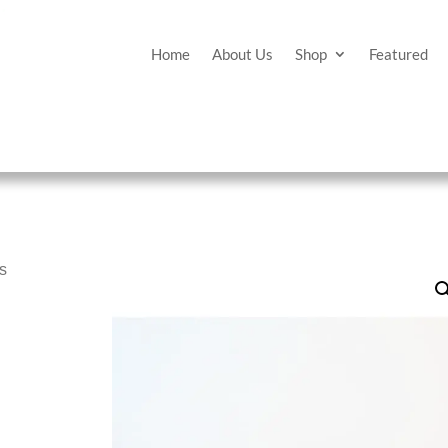
Home
About Us
Shop
Featured
es