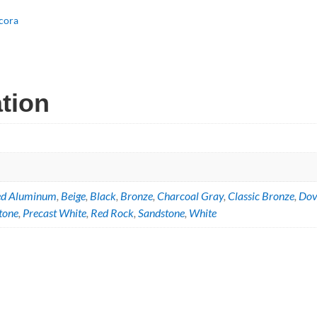
g
cora
ation
ed Aluminum
,
Beige
,
Black
,
Bronze
,
Charcoal Gray
,
Classic Bronze
,
Dov
tone
,
Precast White
,
Red Rock
,
Sandstone
,
White