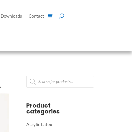
Downloads
Contact
Products
search
Product
categories
Acrylic Latex