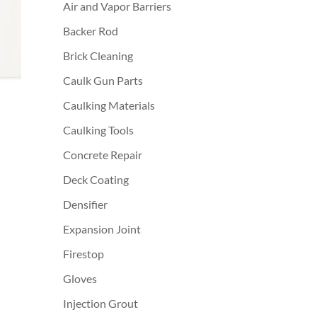
Air and Vapor Barriers
Backer Rod
Brick Cleaning
Caulk Gun Parts
Caulking Materials
Caulking Tools
Concrete Repair
Deck Coating
Densifier
Expansion Joint
Firestop
Gloves
Injection Grout