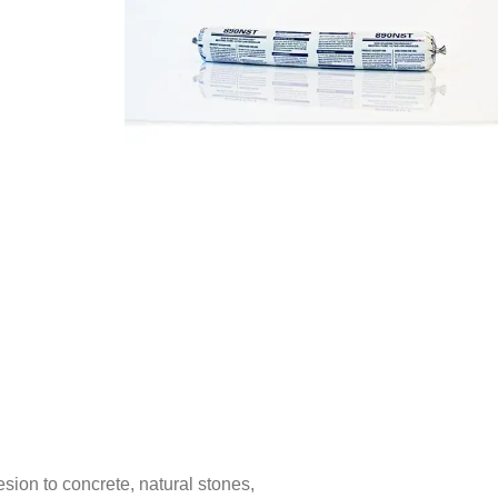
sion to concrete, natural stones,