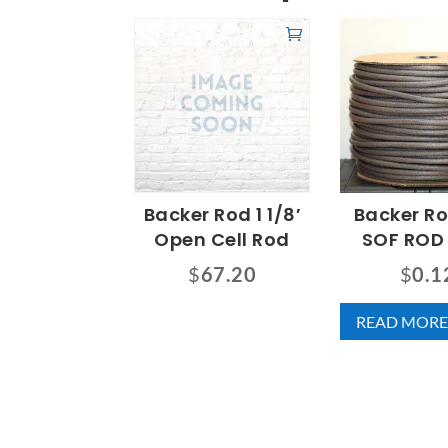
Backer Rod 1 1/8′
Backer R
Open Cell Rod
SOF ROD
$
67.20
$
0.1
READ MORE