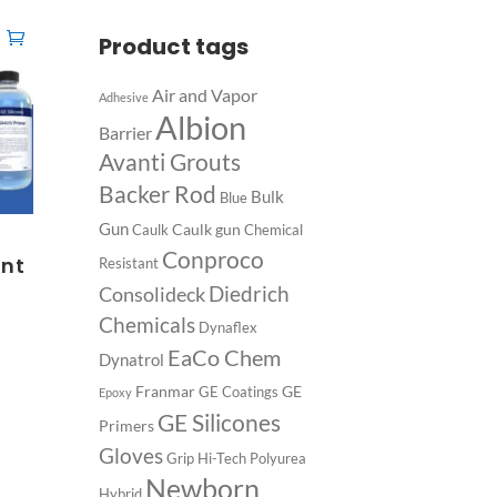
Product tags
Air and Vapor
Adhesive
Albion
Barrier
Avanti Grouts
Backer Rod
Bulk
Blue
Gun
Caulk gun
Caulk
Chemical
s
Conproco
int
Resistant
Diedrich
Consolideck
Chemicals
Dynaflex
EaCo Chem
Dynatrol
Franmar
GE
GE Coatings
Epoxy
GE Silicones
Primers
Gloves
Grip
Hi-Tech Polyurea
Newborn
Hybrid