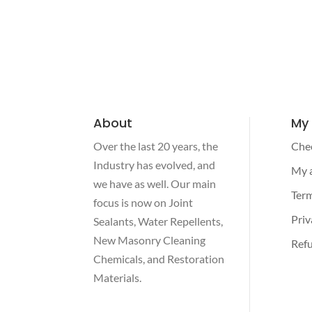
About
My
Over the last 20 years, the
Che
Industry has evolved, and
My 
we have as well. Our main
Term
focus is now on Joint
Priv
Sealants, Water Repellents,
New Masonry Cleaning
Refu
Chemicals, and Restoration
Materials.