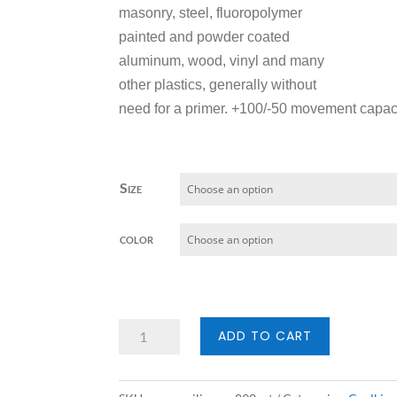
masonry, steel, fluoropolymer
painted and powder coated
aluminum, wood, vinyl and many
other plastics, generally without
need for a primer. +100/-50 movement capaci
Size
color
Pecora
ADD TO CART
Silicones
890NST