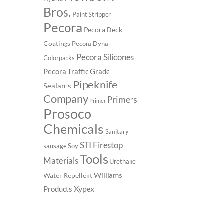
Bros.
Paint Stripper
Pecora
Pecora Deck
Coatings
Pecora Dyna
Pecora Silicones
Colorpacks
Pecora Traffic Grade
Pipeknife
Sealants
Company
Primers
Primer
Prosoco
Chemicals
Sanitary
STI Firestop
sausage
Soy
Tools
Materials
Urethane
Williams
Water Repellent
Xypex
Products