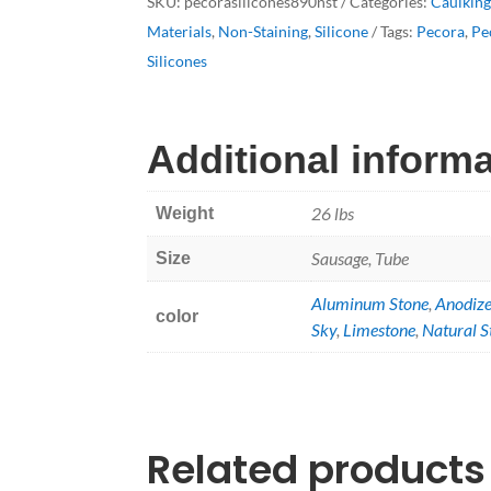
SKU:
pecorasilicones890nst
Categories:
Caulkin
quantity
Materials
,
Non-Staining
,
Silicone
Tags:
Pecora
,
Pe
Silicones
Additional inform
26 lbs
Weight
Sausage, Tube
Size
Aluminum Stone
,
Anodiz
color
Sky
,
Limestone
,
Natural S
Related products