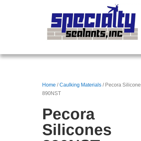
Home
/
Caulking Materials
/ Pecora Silicon
890NST
Pecora
Silicones