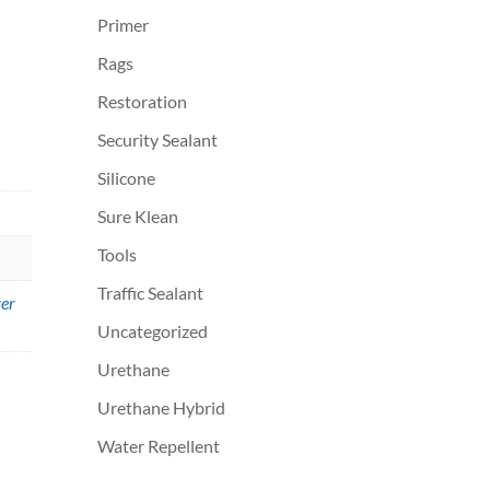
Primer
Rags
Restoration
Security Sealant
Silicone
Sure Klean
Tools
Traffic Sealant
er
Uncategorized
Urethane
Urethane Hybrid
Water Repellent