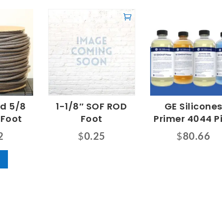
od 5/8
1-1/8″ SOF ROD
GE Silicone
 Foot
Foot
Primer 4044 P
2
$
0.25
$
80.66