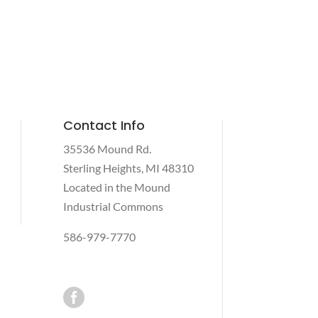
Contact Info
35536 Mound Rd.
Sterling Heights, MI 48310
Located in the Mound
Industrial Commons
586-979-7770
