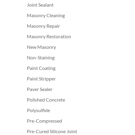
Joint Sealant
Masonry Cleaning
Masonry Repair
Masonry Restoration
New Masonry
Non-Staining
Paint Coating
Paint Stripper
Paver Sealer
Polished Concrete
Polysulfide
Pre-Compressed
Pre-Cured Silicone Joint