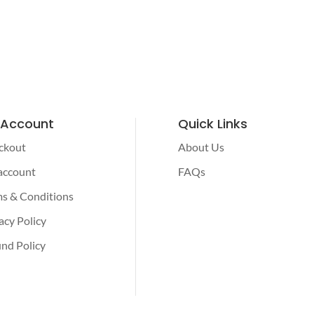
 Account
Quick Links
ckout
About Us
account
FAQs
s & Conditions
acy Policy
nd Policy