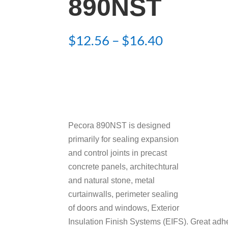
890NST
Price
$
12.56
–
$
16.40
range:
$12.56
through
$16.40
Pecora 890NST is designed
primarily for sealing expansion
and control joints in precast
concrete panels, architechtural
and natural stone, metal
curtainwalls, perimeter sealing
of doors and windows, Exterior
Insulation Finish Systems (EIFS). Great adhe