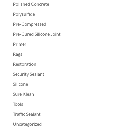
Polished Concrete
Polysulfide
Pre-Compressed
Pre-Cured Silicone Joint
Primer
Rags
Restoration
Security Sealant
Silicone
Sure Klean
Tools
Traffic Sealant
Uncategorized