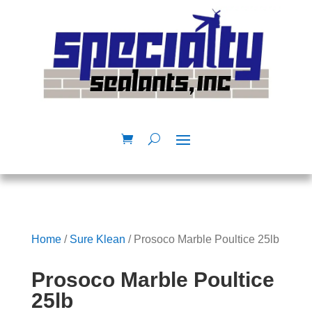
Home
/
Sure Klean
/ Prosoco Marble Poultice 25lb
Prosoco Marble Poultice
25lb