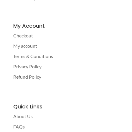
My Account
Checkout
My account
Terms & Conditions
Privacy Policy
Refund Policy
Quick Links
About Us
FAQs