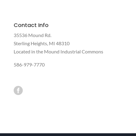
Contact Info
35536 Mound Rd.
Sterling Heights, MI 48310
Located in the Mound Industrial Commons
586-979-7770
