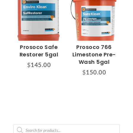
Prosoco Safe
Prosoco 766
Restorer 5gal
Limestone Pre-
Wash 5gal
$
145.00
$
150.00
Products
search