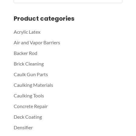
Product categories
Acrylic Latex
Air and Vapor Barriers
Backer Rod
Brick Cleaning
Caulk Gun Parts
Caulking Materials
Caulking Tools
Concrete Repair
Deck Coating
Densifier