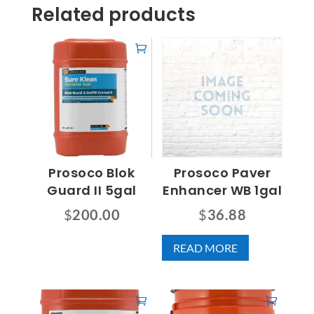
Related products
Prosoco Blok
Prosoco Paver
Guard II 5gal
Enhancer WB 1gal
$
200.00
$
36.88
READ MORE