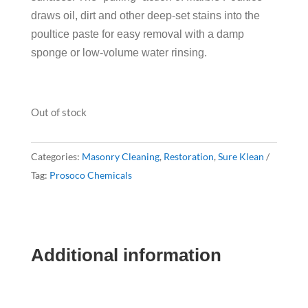
draws oil, dirt and other deep-set stains into the
poultice paste for easy removal with a damp
sponge or low-volume water rinsing.
Out of stock
Categories:
Masonry Cleaning
,
Restoration
,
Sure Klean
Tag:
Prosoco Chemicals
Additional information