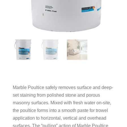
Marble Poultice safely removes surface and deep-
set staining from polished stone and porous
masonry surfaces. Mixed with fresh water on-site,
the poultice forms into a smooth paste for trowel
application to horizontal, vertical and overhead
surfaces. The “pulling” action of Marble Poultice