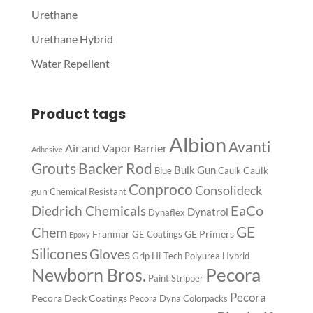
Urethane
Urethane Hybrid
Water Repellent
Product tags
Albion
Avanti
Air and Vapor Barrier
Adhesive
Backer Rod
Grouts
Bulk Gun
Caulk
Blue
Caulk
Conproco
Consolideck
gun
Chemical Resistant
EaCo
Diedrich Chemicals
Dynatrol
Dynaflex
GE
Chem
Franmar
GE Primers
GE Coatings
Epoxy
Silicones
Gloves
Grip
Hi-Tech Polyurea
Hybrid
Pecora
Newborn Bros.
Paint Stripper
Pecora
Pecora Deck Coatings
Pecora Dyna Colorpacks