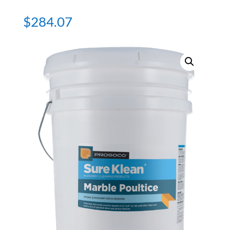
$
284.07