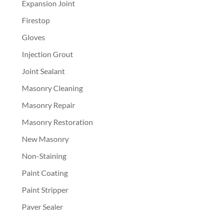
Expansion Joint
Firestop
Gloves
Injection Grout
Joint Sealant
Masonry Cleaning
Masonry Repair
Masonry Restoration
New Masonry
Non-Staining
Paint Coating
Paint Stripper
Paver Sealer