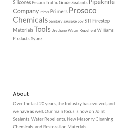
Pipeknife
Silicones
Pecora Traffic Grade Sealants
Prosoco
Company
Primers
Primer
Chemicals
STI Firestop
Sanitary
sausage
Soy
Tools
Materials
Williams
Water Repellent
Urethane
Xypex
Products
About
Over the last 20 years, the Industry has evolved, and
we have as well. Our main focus is now on Joint
Sealants, Water Repellents, New Masonry Cleaning
Chemicals, and Restoration Materials.