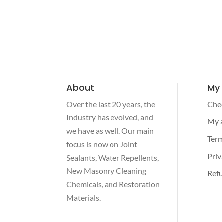
About
My
Over the last 20 years, the
Che
Industry has evolved, and
My 
we have as well. Our main
Term
focus is now on Joint
Priv
Sealants, Water Repellents,
New Masonry Cleaning
Refu
Chemicals, and Restoration
Materials.