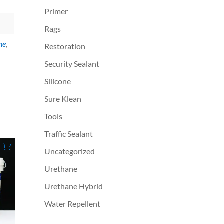
Primer
Rags
ne
,
Restoration
Security Sealant
Silicone
Sure Klean
Tools
Traffic Sealant
Uncategorized
Urethane
Urethane Hybrid
Water Repellent