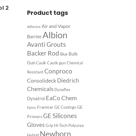
l 2
Product tags
Air and Vapor
Adhesive
Albion
Barrier
Avanti Grouts
Backer Rod
Bulk
Blue
Gun
Caulk gun
Caulk
Chemical
Conproco
Resistant
Diedrich
Consolideck
Chemicals
Dynaflex
EaCo Chem
Dynatrol
Franmar
GE
GE Coatings
Epoxy
GE Silicones
Primers
Gloves
Grip
Hi-Tech Polyurea
Newborn
Hybrid