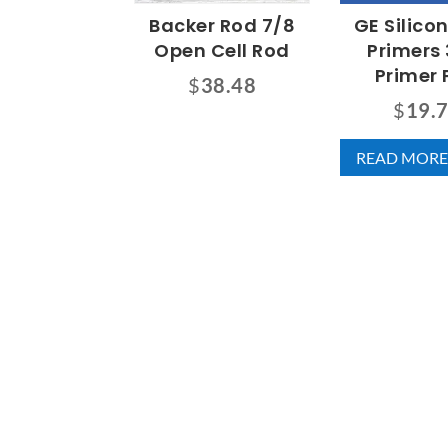
Backer Rod 7/8
GE Silico
Open Cell Rod
Primers 
Primer 
$
38.48
$
19.
READ MORE