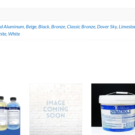
ed Aluminum
,
Beige
,
Black
,
Bronze
,
Classic Bronze
,
Dover Sky
,
Limesto
hite
,
White