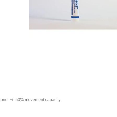
 stone. +/- 50% movement capacity.