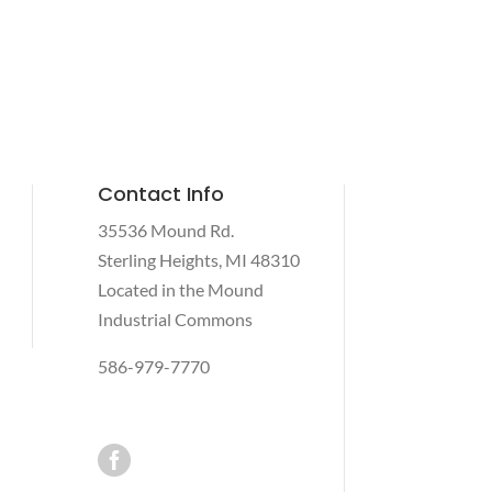
Contact Info
35536 Mound Rd.
Sterling Heights, MI 48310
Located in the Mound
Industrial Commons
586-979-7770
