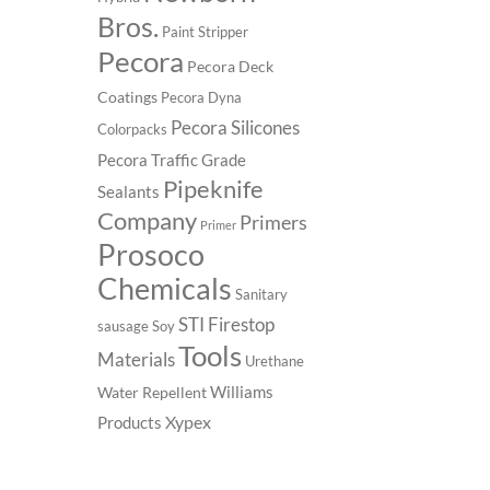
Bros.
Paint Stripper
Pecora
Pecora Deck
Coatings
Pecora Dyna
Pecora Silicones
Colorpacks
Pecora Traffic Grade
Pipeknife
Sealants
Company
Primers
Primer
Prosoco
Chemicals
Sanitary
STI Firestop
sausage
Soy
Tools
Materials
Urethane
Williams
Water Repellent
Xypex
Products