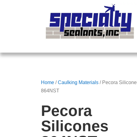
Home
/
Caulking Materials
/ Pecora Silicon
864NST
Pecora
Silicones