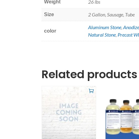
26 lbs
Weight
2 Gallon, Sausage, Tube
Size
Aluminum Stone
,
Anodiz
color
Natural Stone
,
Precast W
Related products