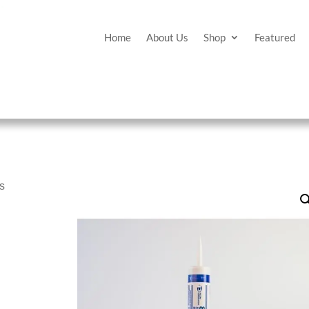
Home
About Us
Shop
Featured
es