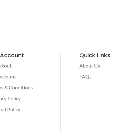
 Account
Quick Links
ckout
About Us
account
FAQs
s & Conditions
acy Policy
nd Policy