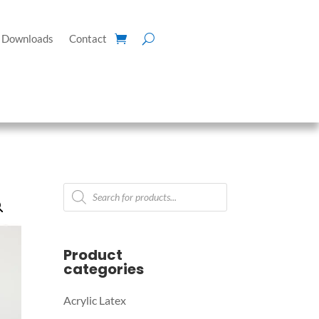
Downloads
Contact
Products
search
Product
categories
Acrylic Latex