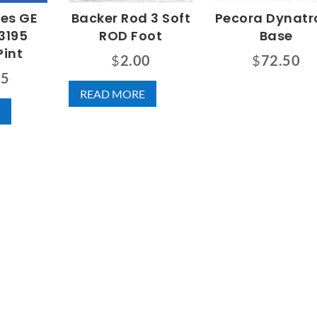
nes GE
Backer Rod 3 Soft
Pecora Dynatro
3195
ROD Foot
Base
Pint
$
2.00
$
72.50
75
READ MORE