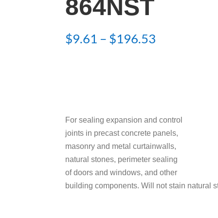
864NST
Price
$
9.61
–
$
196.53
range:
$9.61
through
$196.53
For sealing expansion and control
joints in precast concrete panels,
masonry and metal curtainwalls,
natural stones, perimeter sealing
of doors and windows, and other
building components. Will not stain natural