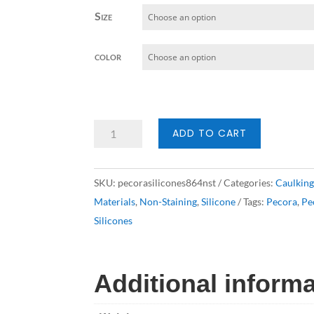
Size
color
Pecora
ADD TO CART
Silicones
864NST
SKU:
pecorasilicones864nst
Categories:
Caulkin
quantity
Materials
,
Non-Staining
,
Silicone
Tags:
Pecora
,
Pe
Silicones
Additional inform