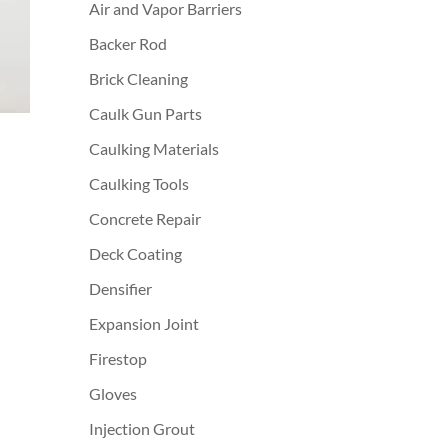
Air and Vapor Barriers
Backer Rod
Brick Cleaning
Caulk Gun Parts
Caulking Materials
Caulking Tools
Concrete Repair
Deck Coating
Densifier
Expansion Joint
Firestop
Gloves
Injection Grout