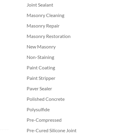
Joint Sealant
Masonry Cleaning
Masonry Repair
Masonry Restoration
New Masonry
Non-Staining
Paint Coating
Paint Stripper
Paver Sealer
Polished Concrete
Polysulfide
Pre-Compressed
Pre-Cured Silicone Joint