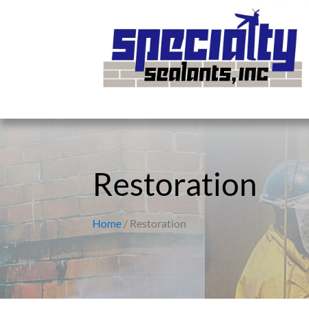
Restoration
Home
/ Restoration