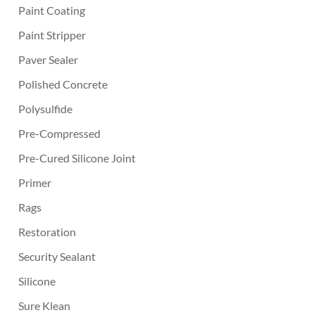
Paint Coating
Paint Stripper
Paver Sealer
Polished Concrete
Polysulfide
Pre-Compressed
Pre-Cured Silicone Joint
Primer
Rags
Restoration
Security Sealant
Silicone
Sure Klean