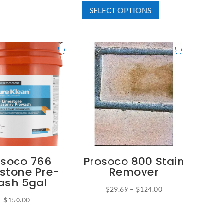
SELECT OPTIONS
product
$37.50
has
through
multiple
$215.00
variants.
The
options
may
be
chosen
on
the
product
osoco 766
Prosoco 800 Stain
page
stone Pre-
Remover
sh 5gal
Price
$
29.69
–
$
124.00
$
150.00
This
range:
product
$29.69