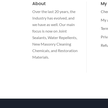
About
My
Over the last 20 years, the
Che
Industry has evolved, and
My 
we have as well. Our main
Term
focus is now on Joint
Priv
Sealants, Water Repellents,
New Masonry Cleaning
Refu
Chemicals, and Restoration
Materials.