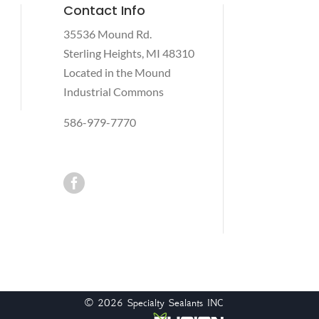
Contact Info
35536 Mound Rd.
Sterling Heights, MI 48310
Located in the Mound
Industrial Commons
586-979-7770

© 2026
Specialty Sealants INC