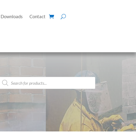
Downloads
Contact
Products
search