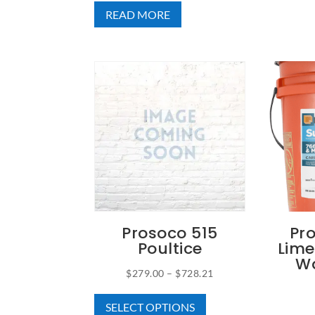
READ MORE
Prosoco 515
Pr
Poultice
Lime
Wa
Price
$
279.00
–
$
728.21
This
range:
SELECT OPTIONS
product
$279.00