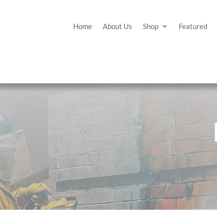
Home
About Us
Shop
Featured