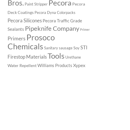
Pecora
Bros.
Pecora
Paint Stripper
Deck Coatings
Pecora Dyna Colorpacks
Pecora Silicones
Pecora Traffic Grade
Pipeknife Company
Sealants
Primer
Prosoco
Primers
Chemicals
STI
Sanitary
sausage
Soy
Tools
Firestop Materials
Urethane
Xypex
Williams Products
Water Repellent