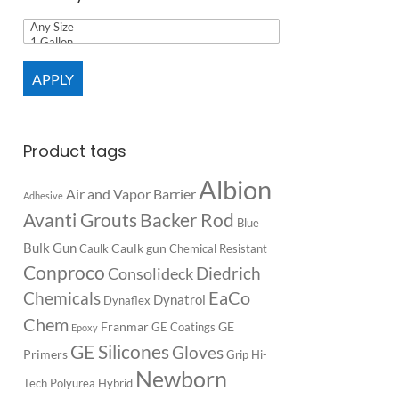
APPLY
Product tags
Albion
Air and Vapor Barrier
Adhesive
Backer Rod
Avanti Grouts
Blue
Bulk Gun
Caulk gun
Caulk
Chemical Resistant
Conproco
Diedrich
Consolideck
EaCo
Chemicals
Dynatrol
Dynaflex
Chem
Franmar
GE
GE Coatings
Epoxy
GE Silicones
Gloves
Primers
Grip
Hi-
Newborn
Tech Polyurea
Hybrid