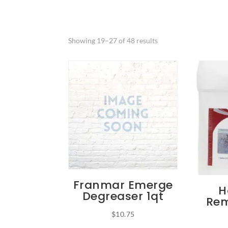
Showing 19–27 of 48 results
Franmar Emerge
H
Degreaser 1qt
Rem
$
10.75