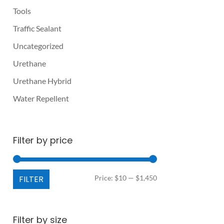
Tools
Traffic Sealant
Uncategorized
Urethane
Urethane Hybrid
Water Repellent
Filter by price
Min
Max
FILTER
Price:
$10
—
$1,450
price
price
Filter by size