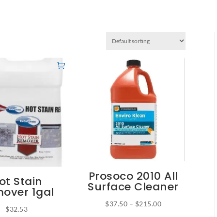
Prosoco 2010 All
ot Stain
Surface Cleaner
over 1gal
Price
$
37.50
–
$
215.00
$
32.53
This
range: