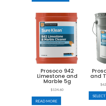
has
through
multiple
$728.21
variants.
The
options
may
be
chosen
on
the
product
Prosoco 942
Pros
page
Limestone and
and 
Marble 5g
$
62
$
134.60
SELECT
READ MORE