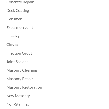
Concrete Repair
Deck Coating
Densifier
Expansion Joint
Firestop
Gloves
Injection Grout
Joint Sealant
Masonry Cleaning
Masonry Repair
Masonry Restoration
New Masonry
Non-Staining