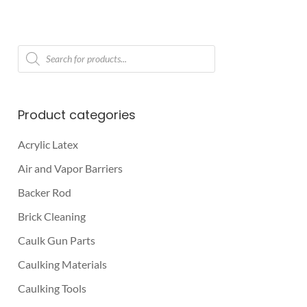
Products
search
Product categories
Acrylic Latex
Air and Vapor Barriers
Backer Rod
Brick Cleaning
Caulk Gun Parts
Caulking Materials
Caulking Tools