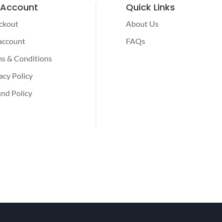
 Account
Quick Links
ckout
About Us
account
FAQs
s & Conditions
acy Policy
nd Policy