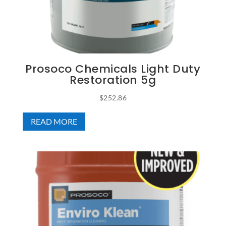
Prosoco Chemicals Light Duty
Restoration 5g
$
252.86
READ MORE