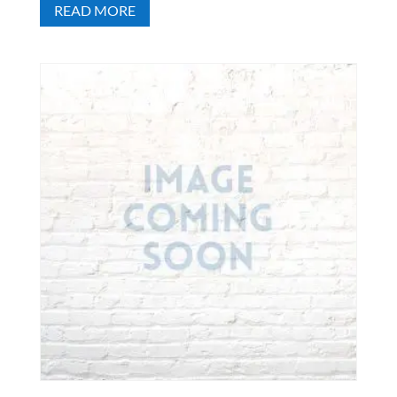
READ MORE