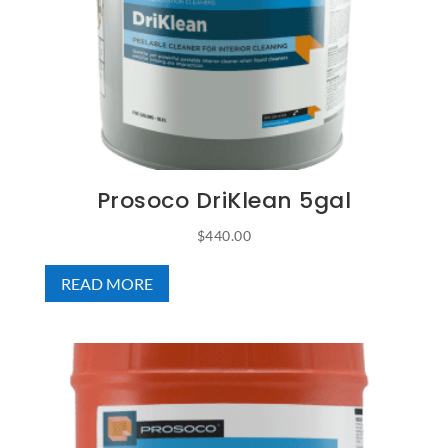
Prosoco DriKlean 5gal
$
440.00
READ MORE