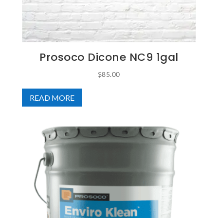
Prosoco Dicone NC9 1gal
$
85.00
READ MORE