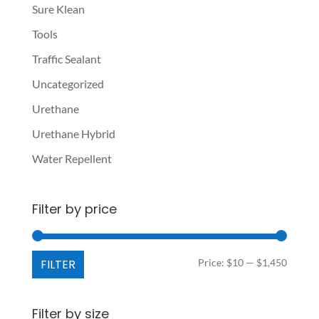
Sure Klean
Tools
Traffic Sealant
Uncategorized
Urethane
Urethane Hybrid
Water Repellent
Filter by price
Min
Max
FILTER
Price:
$10
—
$1,450
price
price
Filter by size