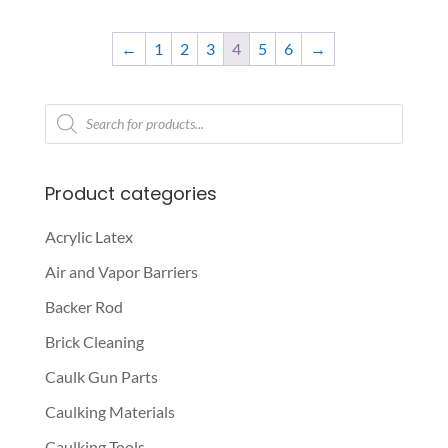
This
range:
product
$67.50
←
1
2
3
4
5
6
→
has
through
multiple
$325.00
variants.
Products
search
The
options
may
Product categories
be
chosen
Acrylic Latex
on
Air and Vapor Barriers
the
Backer Rod
product
page
Brick Cleaning
Caulk Gun Parts
Caulking Materials
Caulking Tools