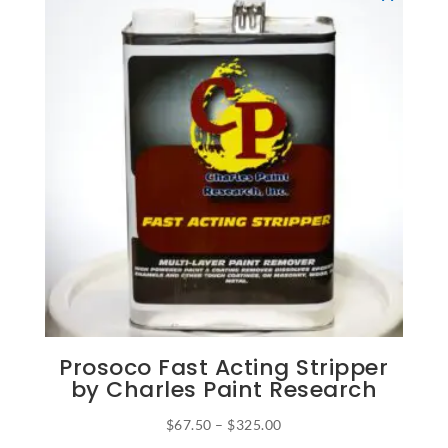
Prosoco Fast Acting Stripper
by Charles Paint Research
Price
$
67.50
–
$
325.00