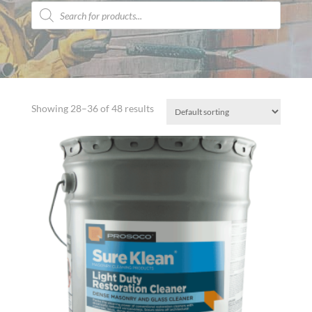
Products
search
Showing 28–36 of 48 results