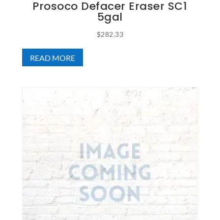
Prosoco Defacer Eraser SC1
5gal
$
282.33
READ MORE