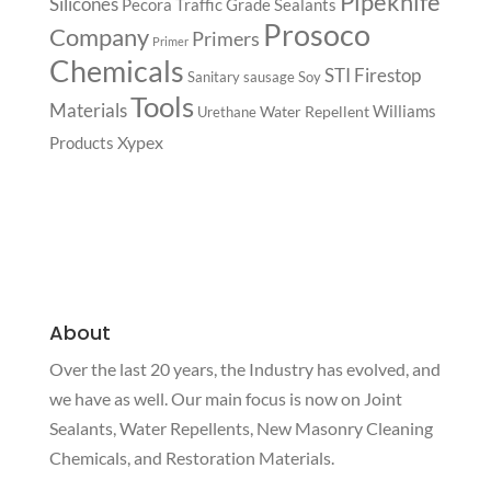
Pipeknife
Silicones
Pecora Traffic Grade Sealants
Prosoco
Company
Primers
Primer
Chemicals
STI Firestop
Sanitary
sausage
Soy
Tools
Materials
Williams
Water Repellent
Urethane
Xypex
Products
About
Over the last 20 years, the Industry has evolved, and
we have as well. Our main focus is now on Joint
Sealants, Water Repellents, New Masonry Cleaning
Chemicals, and Restoration Materials.