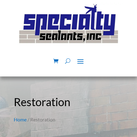
Restoration
Home
/ Restoration