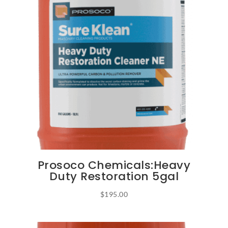
options
may
be
chosen
on
the
product
page
Prosoco Chemicals:Heavy
Duty Restoration 5gal
$
195.00