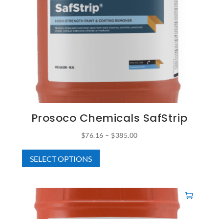
Prosoco Chemicals SafStrip
Price
$
76.16
–
$
385.00
This
range:
SELECT OPTIONS
product
$76.16
has
through
multiple
$385.00
variants.
The