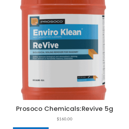
Prosoco Chemicals:Revive 5g
$
160.00