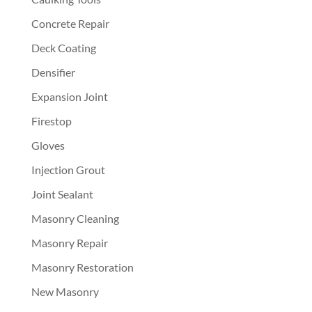
Concrete Repair
Deck Coating
Densifier
Expansion Joint
Firestop
Gloves
Injection Grout
Joint Sealant
Masonry Cleaning
Masonry Repair
Masonry Restoration
New Masonry