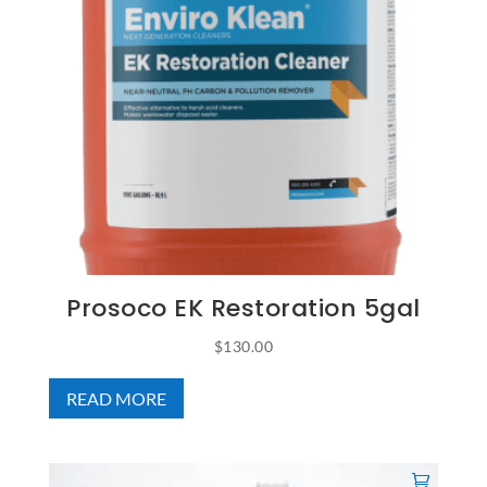
Prosoco EK Restoration 5gal
$
130.00
READ MORE