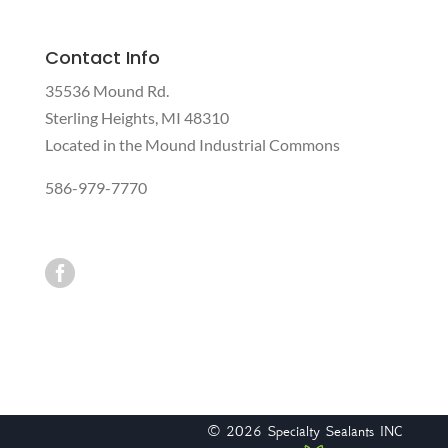
Contact Info
35536 Mound Rd.
Sterling Heights, MI 48310
Located in the Mound Industrial Commons
586-979-7770

© 2026
Specialty Sealants INC