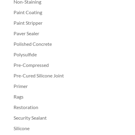
Non-Staining
Paint Coating
Paint Stripper
Paver Sealer
Polished Concrete
Polysulfide
Pre-Compressed
Pre-Cured Silicone Joint
Primer
Rags
Restoration
Security Sealant
Silicone