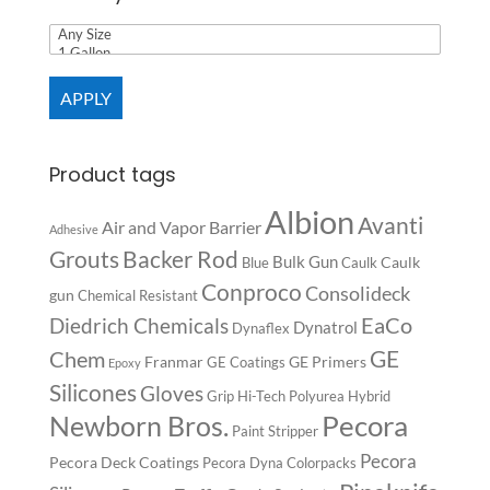
APPLY
Product tags
Albion
Avanti
Air and Vapor Barrier
Adhesive
Backer Rod
Grouts
Bulk Gun
Caulk
Blue
Caulk
Conproco
Consolideck
gun
Chemical Resistant
EaCo
Diedrich Chemicals
Dynatrol
Dynaflex
GE
Chem
Franmar
GE Primers
GE Coatings
Epoxy
Silicones
Gloves
Grip
Hi-Tech Polyurea
Hybrid
Pecora
Newborn Bros.
Paint Stripper
Pecora
Pecora Deck Coatings
Pecora Dyna Colorpacks