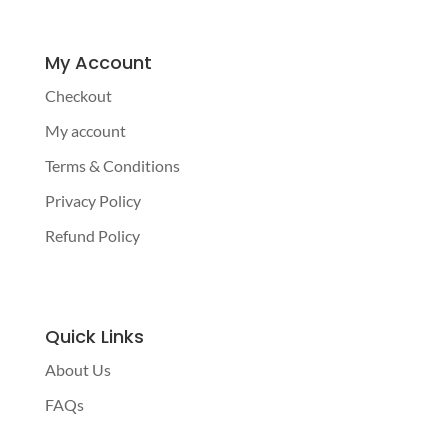
My Account
Checkout
My account
Terms & Conditions
Privacy Policy
Refund Policy
Quick Links
About Us
FAQs